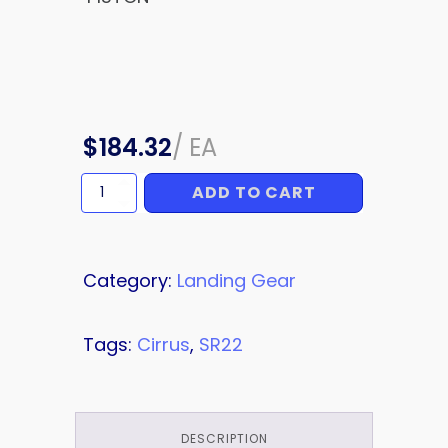
$
184.32
/
EA
ADD TO CART
PISTON
quantity
Category:
Landing Gear
Tags:
Cirrus
,
SR22
DESCRIPTION