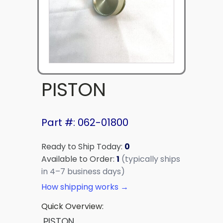
PISTON
Part #: 062-01800
Ready to Ship Today:
0
Available to Order:
1
(typically ships
in 4–7 business days)
How shipping works →
Quick Overview:
PISTON