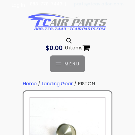
| 888-778-7443 |
parts@tcaviation.com
Log In
$
0.00
0 items
MENU
Home
/
Landing Gear
/ PISTON