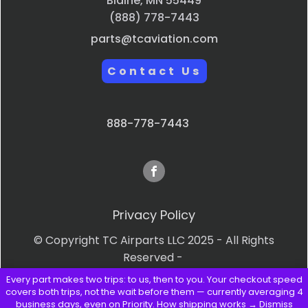
Blaine, MN 55449
(888) 778-7443
parts@tcaviation.com
Contact Us
888-778-7443
Privacy Policy
© Copyright TC Airparts LLC 2025 - All Rights
Reserved -
Every part makes two trips: to us, then to you. Your checkout speed
Terms & Conditions
covers both trips, not the wait before them — currently averaging 4
business days, even on Priority.
How shipping works →
Dismiss