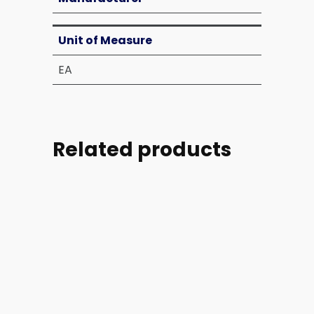
Unit of Measure
EA
Related products