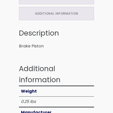
ADDITIONAL INFORMATION
Description
Brake Piston
Additional
information
Weight
0.25 lbs
Manufacturer