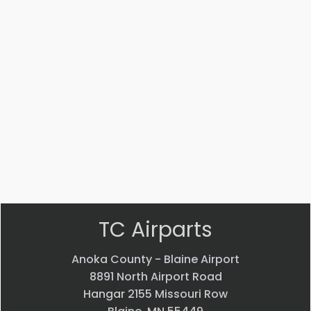
Part #: 14447-002
STRUT
$
3,541.53
VIEW PRODUCT
Quick view
TC Airparts
Anoka County - Blaine Airport
8891 North Airport Road
Hangar 2155 Missouri Row