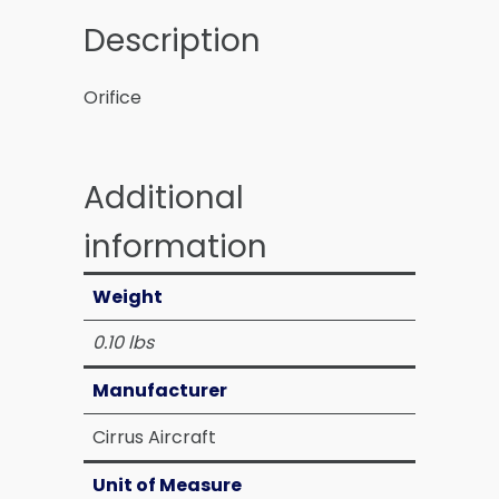
Description
Orifice
Additional
information
Weight
0.10 lbs
Manufacturer
Cirrus Aircraft
Unit of Measure