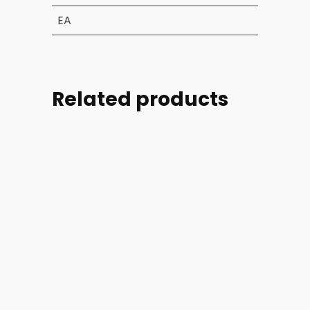
EA
Related products
Part
Part
Part
Part
#:
#:
#:
#:
39004-
44254-
44254-
46728-