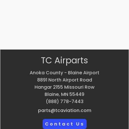
$
22.58
$
33.24
VIEW
VIEW
PRODUCT
PRODUCT
Quick
Quick
view
view
TC Airparts
Anoka County - Blaine Airport
8891 North Airport Road
Hangar 2155 Missouri Row
Blaine, MN 55449
(888) 778-7443
parts@tcaviation.com
Contact Us