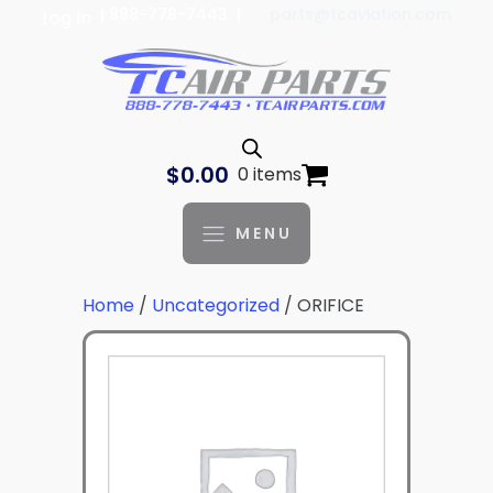
| 888-778-7443 |
parts@tcaviation.com
Log In
$
0.00
0 items
MENU
Home
/
Uncategorized
/ ORIFICE