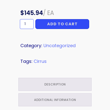
$
145.94
/
EA
ADD TO CART
ORIFICE
quantity
Category:
Uncategorized
Tags:
Cirrus
DESCRIPTION
ADDITIONAL INFORMATION