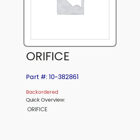
ORIFICE
Part #: 10-382861
Backordered
Quick Overview:
ORIFICE