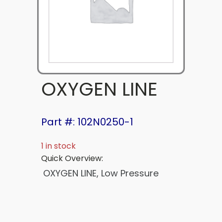
OXYGEN LINE
Part #: 102N0250-1
1 in stock
Quick Overview:
OXYGEN LINE, Low Pressure