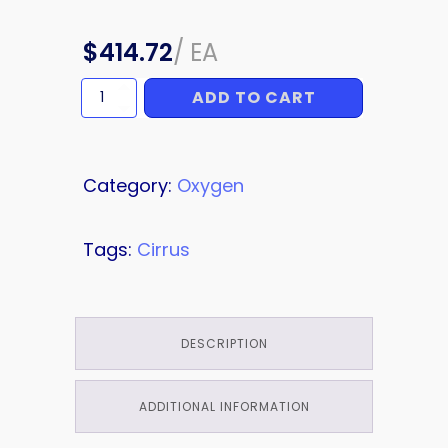
$
414.72
/
EA
ADD TO CART
OXYGEN
LINE
quantity
Category:
Oxygen
Tags:
Cirrus
DESCRIPTION
ADDITIONAL INFORMATION