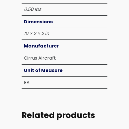
0.50 lbs
Dimensions
10 × 2 × 2 in
Manufacturer
Cirrus Aircraft
Unit of Measure
EA
Related products