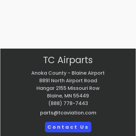
SERVICED )
$
15,864.00
VIEW PRODUCT
Quick view
TC Airparts
Anoka County - Blaine Airport
8891 North Airport Road
Hangar 2155 Missouri Row
Blaine, MN 55449
(888) 778-7443
parts@tcaviation.com
Contact Us