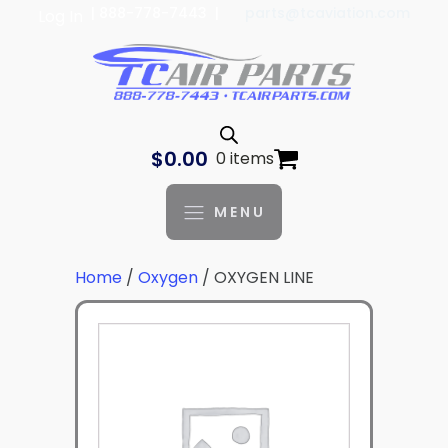
| 888-778-7443 |
parts@tcaviation.com
Log In
$
0.00
0 items
MENU
Home
/
Oxygen
/ OXYGEN LINE