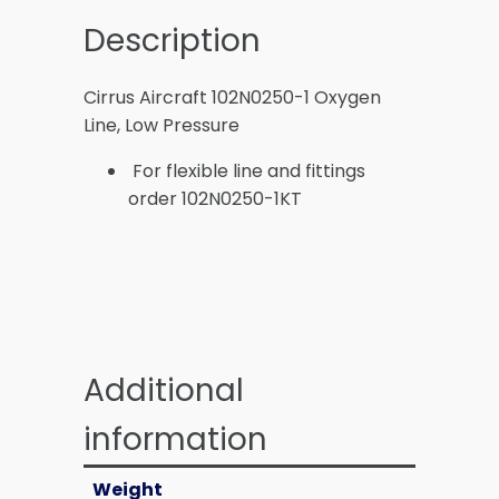
Description
Cirrus Aircraft 102N0250-1 Oxygen
Line, Low Pressure
For flexible line and fittings
order 102N0250-1KT
Additional
information
Weight