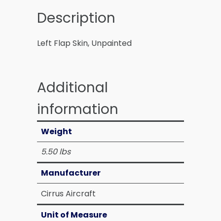
Description
Left Flap Skin, Unpainted
Additional
information
Weight
5.50 lbs
Manufacturer
Cirrus Aircraft
Unit of Measure