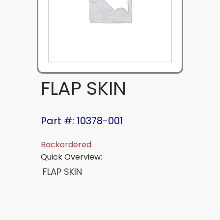
FLAP SKIN
Part #: 10378-001
Backordered
Quick Overview:
FLAP SKIN