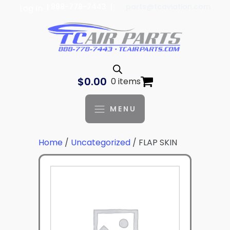
| 888-778-7443 |
parts@tcaviation.com
Log In
$
0.00
0 items
MENU
Home
/
Uncategorized
/ FLAP SKIN