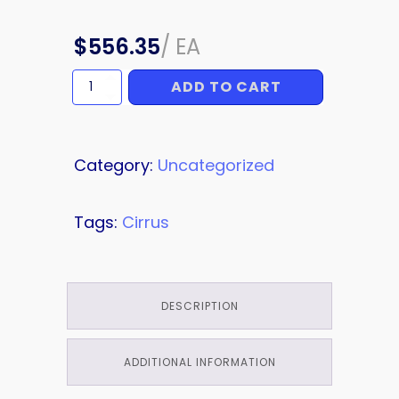
$
556.35
/
EA
ADD TO CART
FLAP
SKIN
quantity
Category:
Uncategorized
Tags:
Cirrus
DESCRIPTION
ADDITIONAL INFORMATION