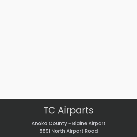
Part #: MS14104-5
Bearing
$
33.24
VIEW PRODUCT
Quick view
TC Airparts
Anoka County - Blaine Airport
8891 North Airport Road