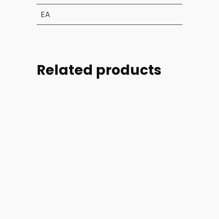
EA
Related products