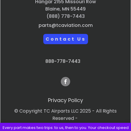
Hangar 2155 Missouri Row
Blaine, MN 55449
(888) 778-7443
parts@tcaviation.com
Contact Us
888-778-7443
Privacy Policy
© Copyright TC Airparts LLC 2025 - All Rights
Reserved -
Every part makes two trips: to us, then to you. Your checkout speed
Terms & Conditions