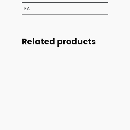
EA
Related products
Part
Part
Part
Part
#:
#:
#:
#:
39004-
44254-
44254-
46728-