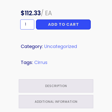
$
112.33
/
EA
ADD TO CART
RIB
quantity
Category:
Uncategorized
Tags:
Cirrus
DESCRIPTION
ADDITIONAL INFORMATION