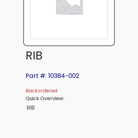
RIB
Part #: 10384-002
Backordered
Quick Overview:
RIB