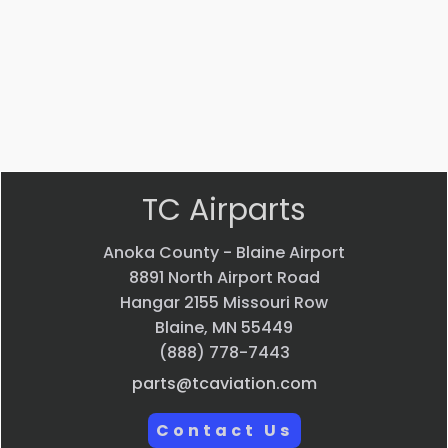
$
22.58
$
33.24
VIEW
VIEW
PRODUCT
PRODUCT
Quick
Quick
view
view
TC Airparts
Anoka County - Blaine Airport
8891 North Airport Road
Hangar 2155 Missouri Row
Blaine, MN 55449
(888) 778-7443
parts@tcaviation.com
Contact Us