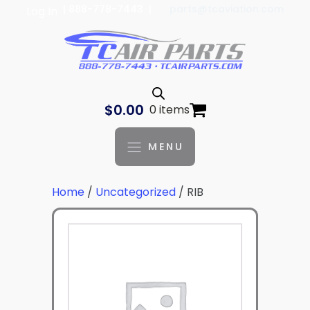
| 888-778-7443 |
parts@tcaviation.com
Log In
$
0.00
0 items
MENU
Home
/
Uncategorized
/ RIB