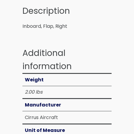
Description
Inboard, Flap, Right
Additional
information
Weight
2.00 lbs
Manufacturer
Cirrus Aircraft
Unit of Measure