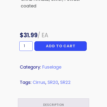
coated
$
31.99
/
EA
ADD TO CART
GRAB
HANDLE
quantity
Category:
Fuselage
Tags:
Cirrus
,
SR20
,
SR22
DESCRIPTION