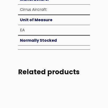
Cirrus Aircraft
Unit of Measure
EA
Normally Stocked
Related products