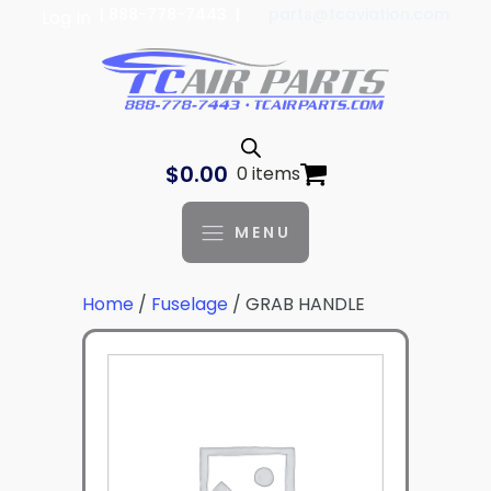
| 888-778-7443 |
parts@tcaviation.com
Log In
$
0.00
0 items
MENU
Home
/
Fuselage
/ GRAB HANDLE