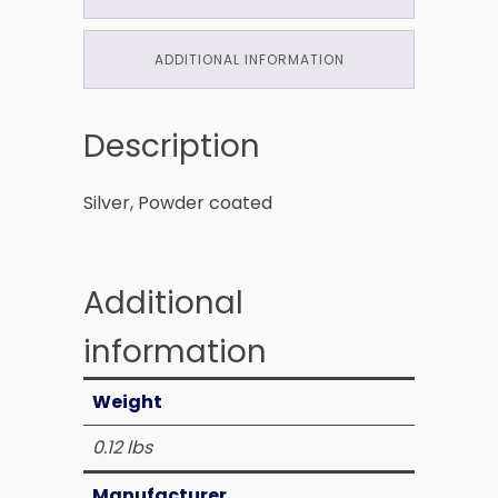
ADDITIONAL INFORMATION
Description
Silver, Powder coated
Additional
information
Weight
0.12 lbs
Manufacturer