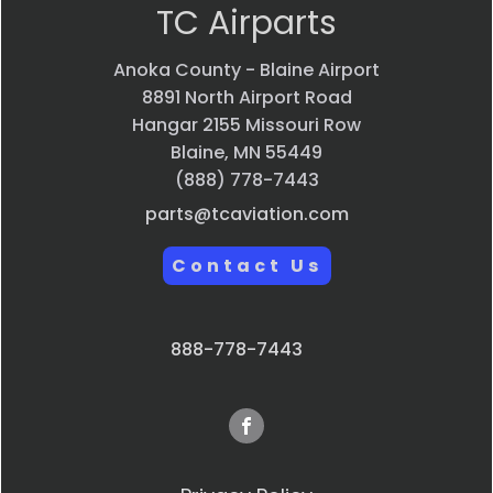
TC Airparts
Anoka County - Blaine Airport
8891 North Airport Road
Hangar 2155 Missouri Row
Blaine, MN 55449
(888) 778-7443
parts@tcaviation.com
Contact Us
888-778-7443