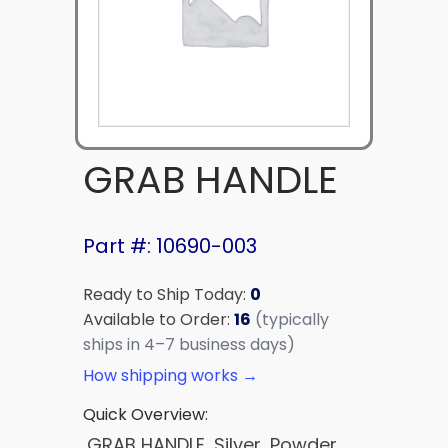
GRAB HANDLE
Part #: 10690-003
Ready to Ship Today:
0
Available to Order:
16
(typically
ships in 4–7 business days)
How shipping works →
Quick Overview:
GRAB HANDLE, Silver, Powder