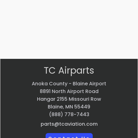
POLISH
$
83.84
VIEW
PRODUCT
Quick
view
TC Airparts
Anoka County - Blaine Airport
8891 North Airport Road
Hangar 2155 Missouri Row
Blaine, MN 55449
(888) 778-7443
parts@tcaviation.com