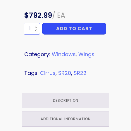
$
792.99
/
EA
ADD TO CART
WINDOW
quantity
Category:
Windows
,
Wings
Tags:
Cirrus
,
SR20
,
SR22
DESCRIPTION
ADDITIONAL INFORMATION