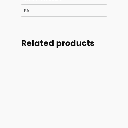
EA
Related products
Part
Part
Part
Part
#:
#:
#:
#: