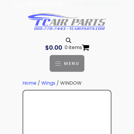
| 888-778-7443 |
parts@tcaviation.com
Log In
$
0.00
0 items
MENU
Home
/
Wings
/ WINDOW