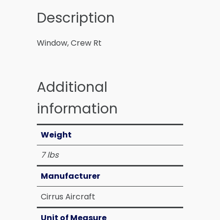
Description
Window, Crew Rt
Additional
information
Weight
7 lbs
Manufacturer
Cirrus Aircraft
Unit of Measure