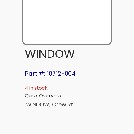
WINDOW
Part #: 10712-004
4 in stock
Quick Overview:
WINDOW, Crew Rt