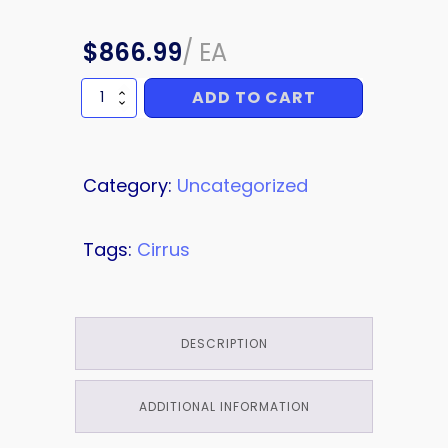
$
866.99
/
EA
ADD TO CART
OIL
quantity
Category:
Uncategorized
Tags:
Cirrus
DESCRIPTION
ADDITIONAL INFORMATION