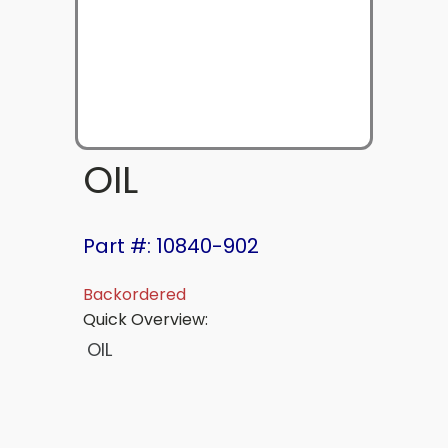
OIL
Part #: 10840-902
Backordered
Quick Overview:
OIL