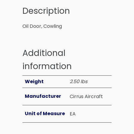
Description
Oil Door, Cowling
Additional
information
Weight
2.50 lbs
Manufacturer
Cirrus Aircraft
Unit of Measure
EA