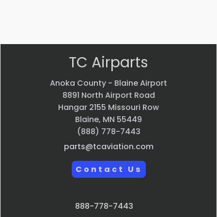
Quick
Quick
view
view
TC Airparts
Anoka County - Blaine Airport
8891 North Airport Road
Hangar 2155 Missouri Row
Blaine, MN 55449
(888) 778-7443
parts@tcaviation.com
Contact Us
888-778-7443