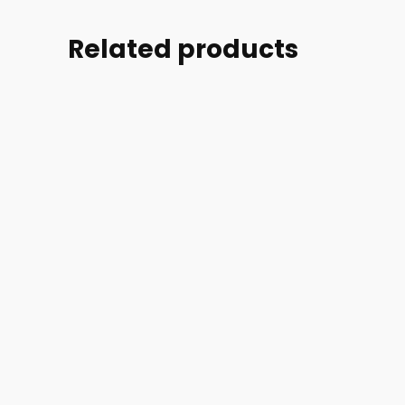
Related products
Part
Part
Part
Part
#:
#:
#:
#:
39004-
44254-
44254-
46728-
002-
005
006
002
52007
ACCESS
ACCESS
MASK