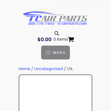
| 888-778-7443 |
parts@tcaviation.com
Log In
$
0.00
0 items
MENU
Home
/
Uncategorized
/ OIL