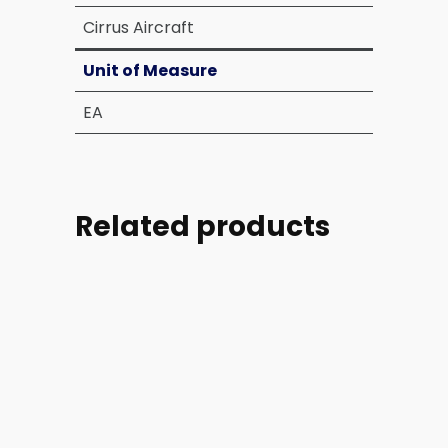
Cirrus Aircraft
Unit of Measure
EA
Related products