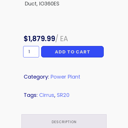
Duct, IO360ES
$
1,879.99
/
EA
ADD TO CART
HINGE
quantity
Category:
Power Plant
Tags:
Cirrus
,
SR20
DESCRIPTION