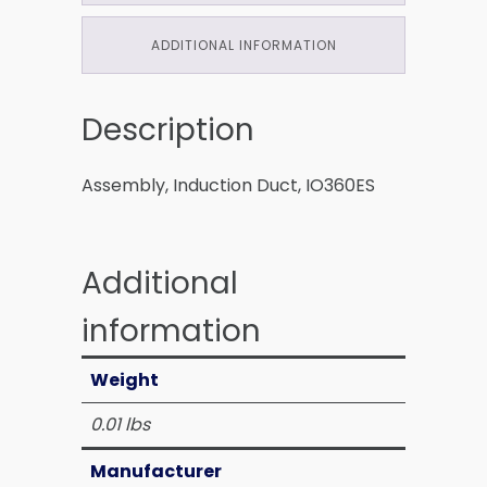
ADDITIONAL INFORMATION
Description
Assembly, Induction Duct, IO360ES
Additional
information
Weight
0.01 lbs
Manufacturer