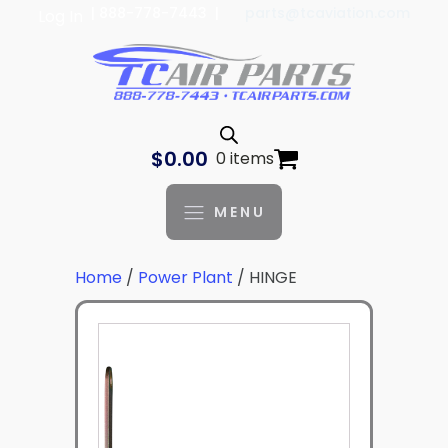
| 888-778-7443 |
parts@tcaviation.com
Log In
$
0.00
0 items
MENU
Home
/
Power Plant
/ HINGE