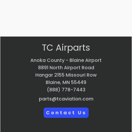
$
697.87
VIEW PRODUCT
Quick view
TC Airparts
Anoka County - Blaine Airport
8891 North Airport Road
Hangar 2155 Missouri Row
Blaine, MN 55449
(888) 778-7443
parts@tcaviation.com
Contact Us