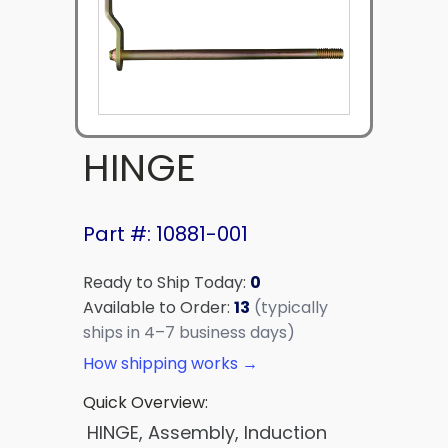
HINGE
Part #: 10881-001
Ready to Ship Today:
0
Available to Order:
13
(typically
ships in 4–7 business days)
How shipping works →
Quick Overview:
HINGE, Assembly, Induction