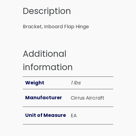
Description
Bracket, Inboard Flap Hinge
Additional
information
Weight
1 lbs
Manufacturer
Cirrus Aircraft
Unit of Measure
EA