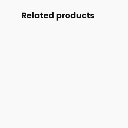
Related products
Part
Part
Part
Part
#:
#:
#:
#:
70850-
11990-
19540-
11470-
001
001
003
007
G3-
ACCESS
CONDUIT
CLIP