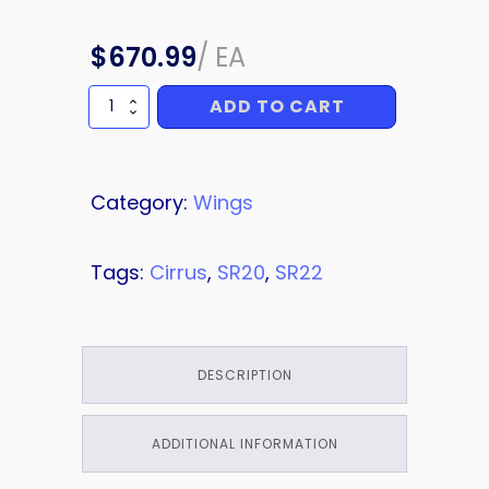
$
670.99
/
EA
ADD TO CART
BRACKET
quantity
Category:
Wings
Tags:
Cirrus
,
SR20
,
SR22
DESCRIPTION
ADDITIONAL INFORMATION