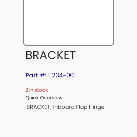
BRACKET
Part #: 11234-001
2 in stock
Quick Overview:
BRACKET, Inboard Flap Hinge