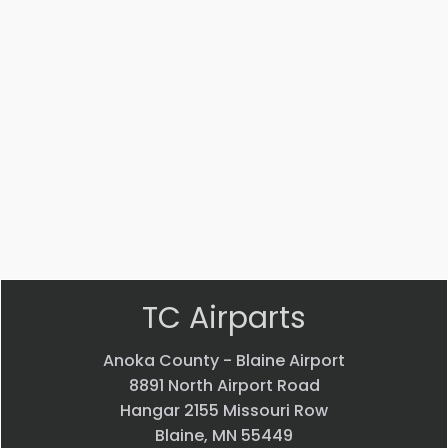
008
001
005-
05
CLIP
ACCESS
AILERON
PANEL
$
433.07
ASSEMBLY
$
31.40
$
5,515.17
VIEW
VIEW
VIEW
PRODUCT
PRODUCT
PRODUCT
Quick
Quick
Quick
view
view
view
TC Airparts
Anoka County - Blaine Airport
8891 North Airport Road
Hangar 2155 Missouri Row
Blaine, MN 55449