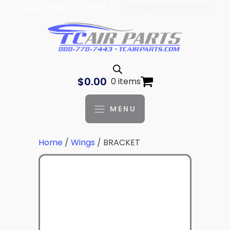
| 888-778-7443 |
parts@tcaviation.com
Log In
$
0.00
0 items
MENU
Home
/
Wings
/ BRACKET