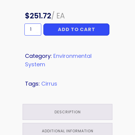
$
251.72
/
EA
ADD TO CART
AC
quantity
Category:
Environmental
System
Tags:
Cirrus
DESCRIPTION
ADDITIONAL INFORMATION