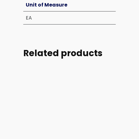
Unit of Measure
EA
Related products