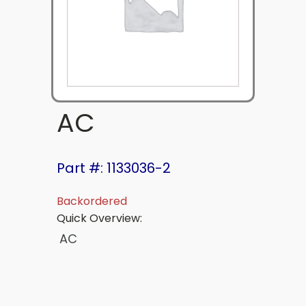
AC
Part #: 1133036-2
Backordered
Quick Overview:
AC