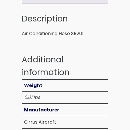
Description
Air Conditioning Hose SR20L
Additional
information
Weight
0.01 lbs
Manufacturer
Cirrus Aircraft