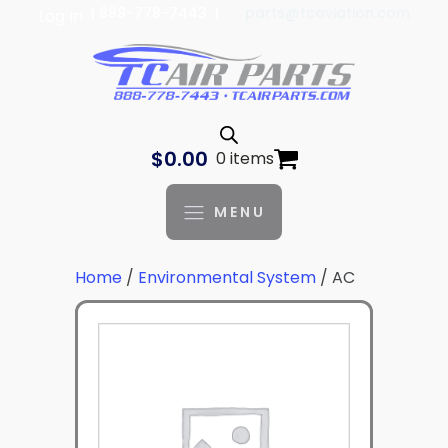
| 888-778-7443 |
parts@tcaviation.com
Log In
$
0.00
0 items
MENU
Home
/
Environmental System
/ AC