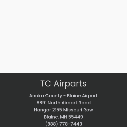
Part #: 12579-009
PLACARD
$
76.37
VIEW PRODUCT
Quick view
TC Airparts
Anoka County - Blaine Airport
8891 North Airport Road
Hangar 2155 Missouri Row
Blaine, MN 55449
(888) 778-7443