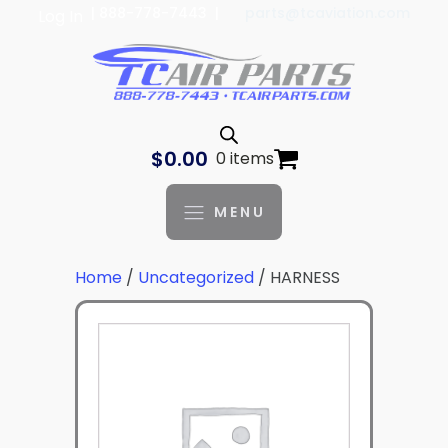
| 888-778-7443 |
parts@tcaviation.com
Log In
$
0.00
0 items
MENU
Home
/
Uncategorized
/ HARNESS