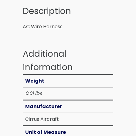
Description
AC Wire Harness
Additional
information
Weight
0.01 lbs
Manufacturer
Cirrus Aircraft
Unit of Measure