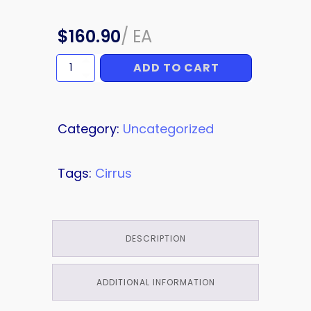
$
160.90
/
EA
ADD TO CART
HARNESS
quantity
Category:
Uncategorized
Tags:
Cirrus
DESCRIPTION
ADDITIONAL INFORMATION