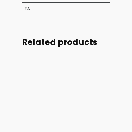
EA
Related products
Part
Part
Part
Part
#:
#:
#:
#:
39004-
44254-
44254-
46728-