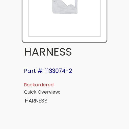
HARNESS
Part #: 1133074-2
Backordered
Quick Overview:
HARNESS