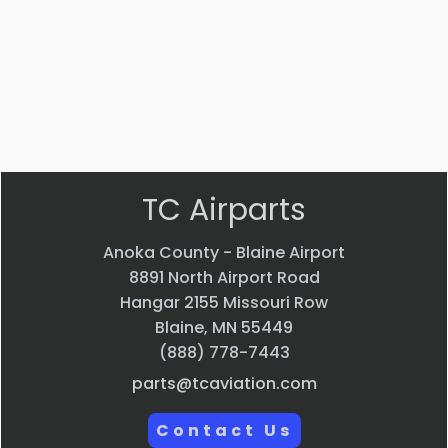
$
22.58
$
33.24
VIEW
VIEW
PRODUCT
PRODUCT
Quick
Quick
view
view
TC Airparts
Anoka County - Blaine Airport
8891 North Airport Road
Hangar 2155 Missouri Row
Blaine, MN 55449
(888) 778-7443
parts@tcaviation.com
Contact Us