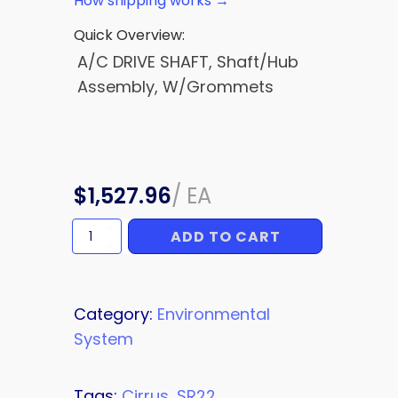
How shipping works →
Quick Overview:
A/C DRIVE SHAFT, Shaft/Hub
Assembly, W/Grommets
$
1,527.96
/
EA
ADD TO CART
A/C
DRIVE
SHAFT
quantity
Category:
Environmental
System
Tags:
Cirrus
,
SR22