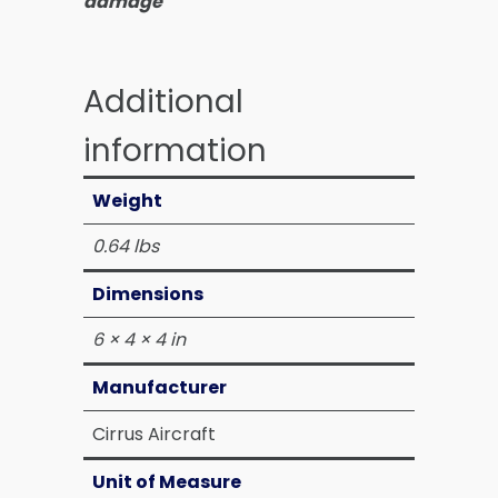
damage
Additional
information
Weight
0.64 lbs
Dimensions
6 × 4 × 4 in
Manufacturer
Cirrus Aircraft
Unit of Measure