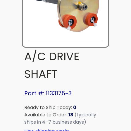
A/C DRIVE
SHAFT
Part #: 1133175-3
Ready to Ship Today:
0
Available to Order:
18
(typically
ships in 4–7 business days)