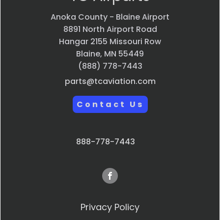
Anoka County - Blaine Airport
8891 North Airport Road
Hangar 2155 Missouri Row
Blaine, MN 55449
(888) 778-7443
parts@tcaviation.com
Contact Us
888-778-7443
Privacy Policy