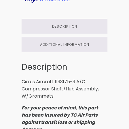
DESCRIPTION
ADDITIONAL INFORMATION
Description
Cirrus Aircraft 1133175-3 A/C
Compressor Shaft/Hub Assembly,
W/Grommets
For your peace of mind, this part
has been insured by TC Air Parts
against transit loss or shipping