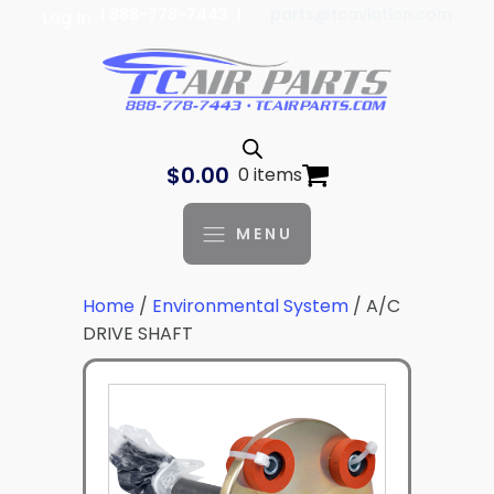
| 888-778-7443 |
parts@tcaviation.com
Log In
$
0.00
0 items
MENU
Home
/
Environmental System
/ A/C
DRIVE SHAFT