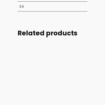
EA
Related products