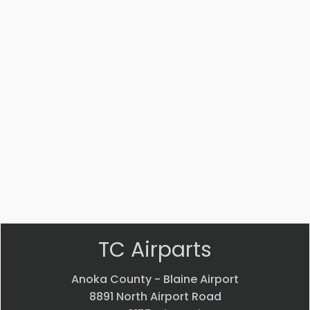
Part #: MS14104-5
Bearing
$
33.24
VIEW PRODUCT
Quick view
TC Airparts
Anoka County - Blaine Airport
8891 North Airport Road