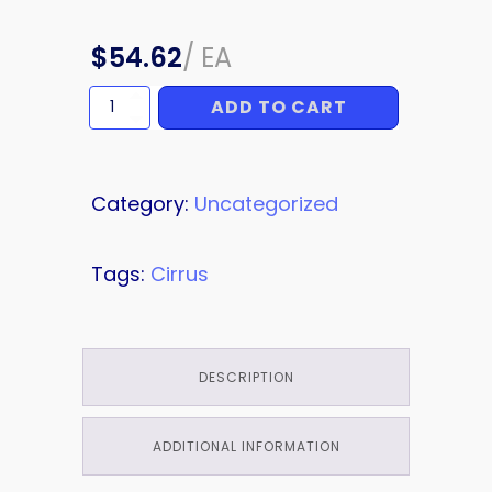
$
54.62
/
EA
ADD TO CART
CLIP
quantity
Category:
Uncategorized
Tags:
Cirrus
DESCRIPTION
ADDITIONAL INFORMATION