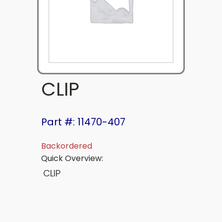
CLIP
Part #: 11470-407
Backordered
Quick Overview:
CLIP