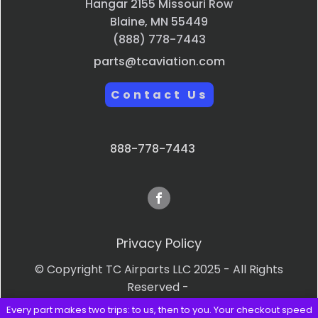
Hangar 2155 Missouri Row
Blaine, MN 55449
(888) 778-7443
parts@tcaviation.com
Contact Us
888-778-7443
Privacy Policy
© Copyright TC Airparts LLC 2025 - All Rights
Reserved -
Every part makes two trips: to us, then to you. Your checkout speed
Terms & Conditions