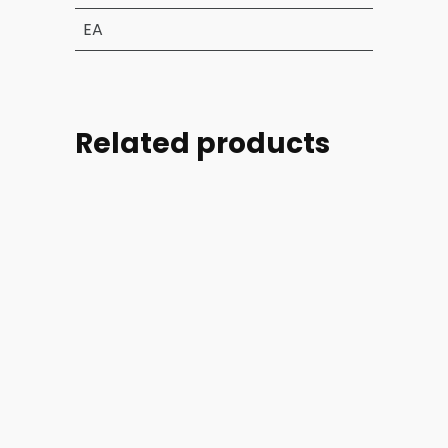
EA
Related products