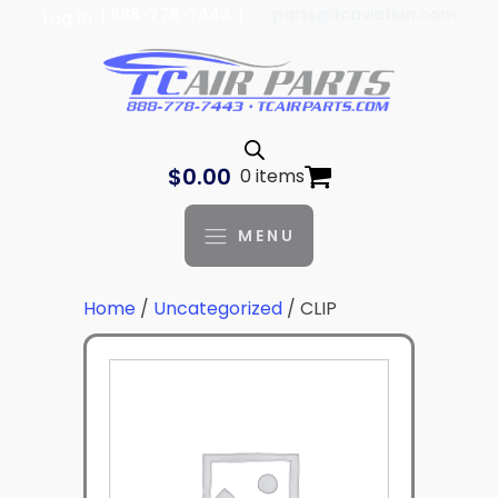
| 888-778-7443 |
parts@tcaviation.com
Log In
$
0.00
0 items
MENU
Home
/
Uncategorized
/ CLIP