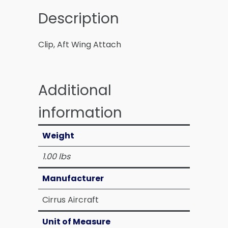
Description
Clip, Aft Wing Attach
Additional
information
Weight
1.00 lbs
Manufacturer
Cirrus Aircraft
Unit of Measure