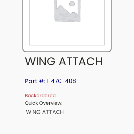
WING ATTACH
Part #: 11470-408
Backordered
Quick Overview:
WING ATTACH