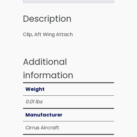
Description
Clip, Aft Wing Attach
Additional
information
Weight
0.01 lbs
Manufacturer
Cirrus Aircraft