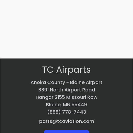
ADAPTER
Bearing
$
22.58
$
33.24
VIEW
VIEW
PRODUCT
PRODUCT
Quick
Quick
view
view
TC Airparts
Anoka County - Blaine Airport
8891 North Airport Road
Hangar 2155 Missouri Row
Blaine, MN 55449
(888) 778-7443
parts@tcaviation.com