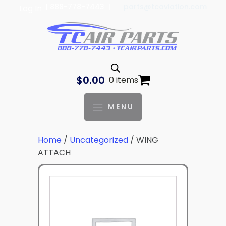
| 888-778-7443 |
parts@tcaviation.com
Log In
$
0.00
0 items
MENU
Home
/
Uncategorized
/ WING
ATTACH