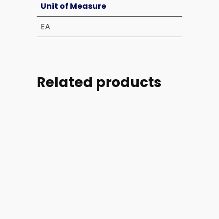
Unit of Measure
EA
Related products
Part
Part
Part
Part
#:
#:
#:
#: