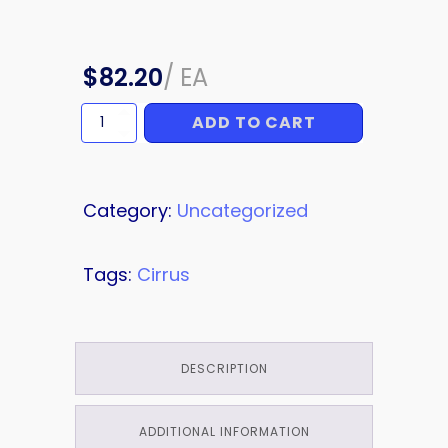
$
82.20
/
EA
ADD TO CART
WING
ATTACH
quantity
Category:
Uncategorized
Tags:
Cirrus
DESCRIPTION
ADDITIONAL INFORMATION