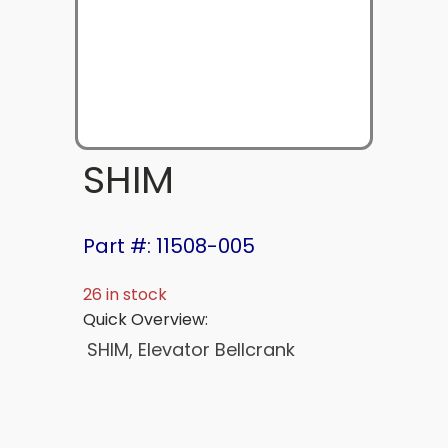
SHIM
Part #: 11508-005
26 in stock
Quick Overview:
SHIM, Elevator Bellcrank