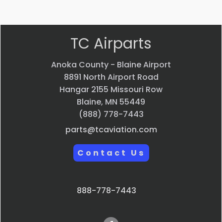
Quick view
TC Airparts
Anoka County - Blaine Airport
8891 North Airport Road
Hangar 2155 Missouri Row
Blaine, MN 55449
(888) 778-7443
parts@tcaviation.com
Contact Us
888-778-7443