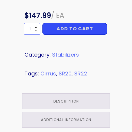
$
147.99
/
EA
ADD TO CART
SHIM
quantity
Category:
Stabilizers
Tags:
Cirrus
,
SR20
,
SR22
DESCRIPTION
ADDITIONAL INFORMATION