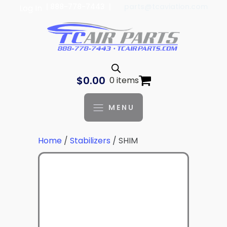
| 888-778-7443 |
parts@tcaviation.com
Log In
$
0.00
0 items
MENU
Home
/
Stabilizers
/ SHIM