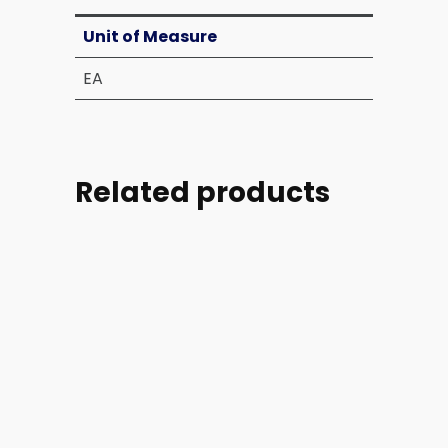
Unit of Measure
EA
Related products