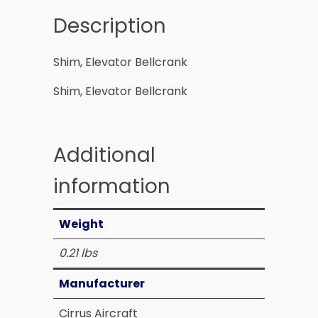
Description
Shim, Elevator Bellcrank
Shim, Elevator Bellcrank
Additional
information
Weight
0.21 lbs
Manufacturer
Cirrus Aircraft