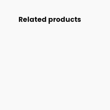
Related products