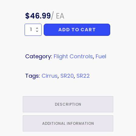
$
46.99
/
EA
ADD TO CART
BACKING
PLATE
quantity
Category:
Flight Controls
,
Fuel
Tags:
Cirrus
,
SR20
,
SR22
DESCRIPTION
ADDITIONAL INFORMATION