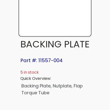
BACKING PLATE
Part #: 11557-004
5 in stock
Quick Overview:
Backing Plate, Nutplate, Flap
Torque Tube