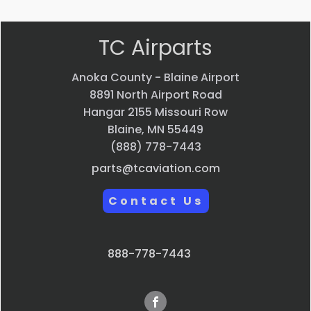
TC Airparts
Anoka County - Blaine Airport
8891 North Airport Road
Hangar 2155 Missouri Row
Blaine, MN 55449
(888) 778-7443
parts@tcaviation.com
Contact Us
888-778-7443