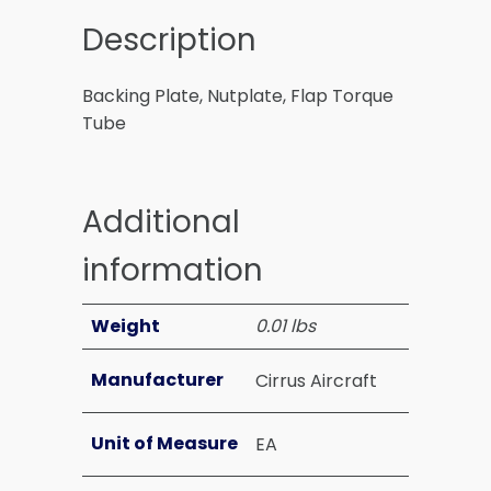
Description
Backing Plate, Nutplate, Flap Torque
Tube
Additional
information
Weight
0.01 lbs
Manufacturer
Cirrus Aircraft
Unit of Measure
EA