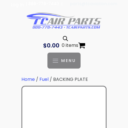
| 888-778-7443 |
parts@tcaviation.com
Log In
$
0.00
0 items
MENU
Home
/
Fuel
/ BACKING PLATE