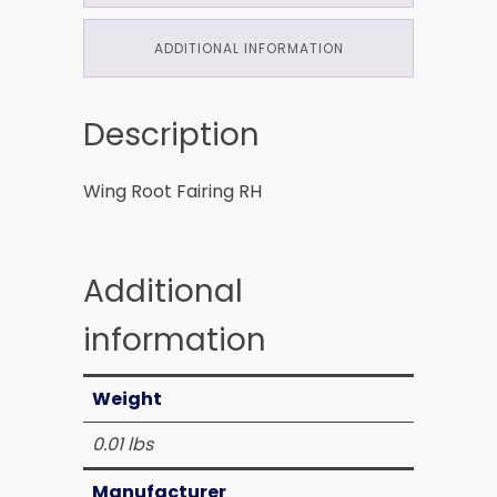
ADDITIONAL INFORMATION
Description
Wing Root Fairing RH
Additional
information
Weight
0.01 lbs
Manufacturer