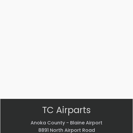
Part
Part
#:
#:
AN816-
MS14104-
4J
5
ADAPTER
Bearing
$
22.58
$
33.24
VIEW
VIEW
PRODUCT
PRODUCT
Quick
Quick
view
view
TC Airparts
Anoka County - Blaine Airport
8891 North Airport Road