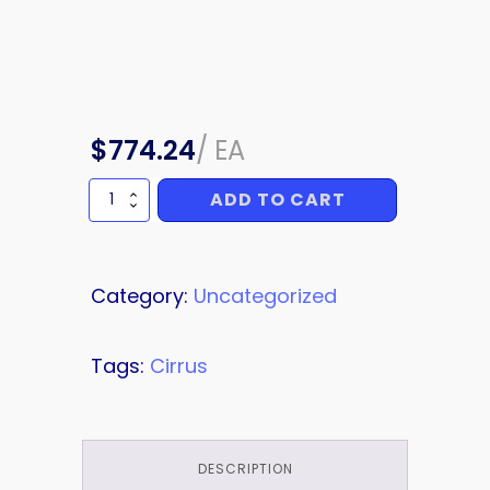
$
774.24
/
EA
ADD TO CART
WING
ROOT
FAIRING
RH
quantity
Category:
Uncategorized
Tags:
Cirrus
DESCRIPTION