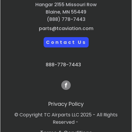
Hangar 2155 Missouri Row
Blaine, MN 55449
(888) 778-7443
parts@tcaviation.com
Contact Us
888-778-7443
Privacy Policy
© Copyright TC Airparts LLC 2025 - All Rights
Reserved -