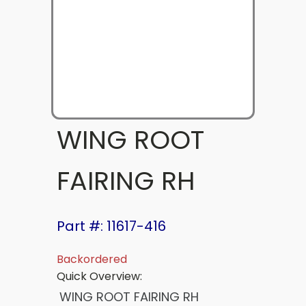
WING ROOT
FAIRING RH
Part #: 11617-416
Backordered
Quick Overview:
WING ROOT FAIRING RH