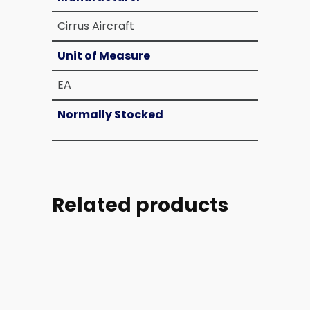
Cirrus Aircraft
Unit of Measure
EA
Normally Stocked
Related products