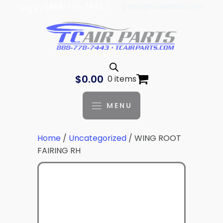
| 888-778-7443 |
parts@tcaviation.com
Log In
$
0.00
0 items
MENU
Home
/
Uncategorized
/ WING ROOT
FAIRING RH