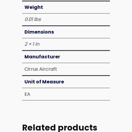
Weight
0.01 lbs
Dimensions
2 × 1 in
Manufacturer
Cirrus Aircraft
Unit of Measure
EA
Related products