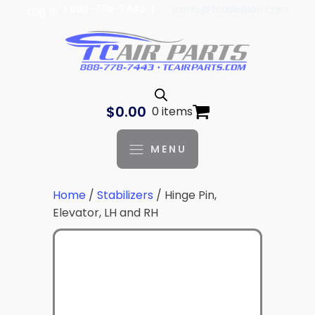
| 888-778-7443 |
parts@tcaviation.com
Log In
$
0.00
0 items
MENU
Home
/
Stabilizers
/ Hinge Pin,
Elevator, LH and RH