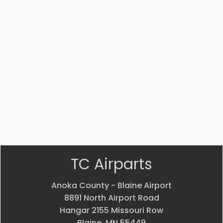
Part #: 10588-001
HINGE
$
10.06
VIEW PRODUCT
Quick view
TC Airparts
Anoka County - Blaine Airport
8891 North Airport Road
Hangar 2155 Missouri Row
Blaine, MN 55449