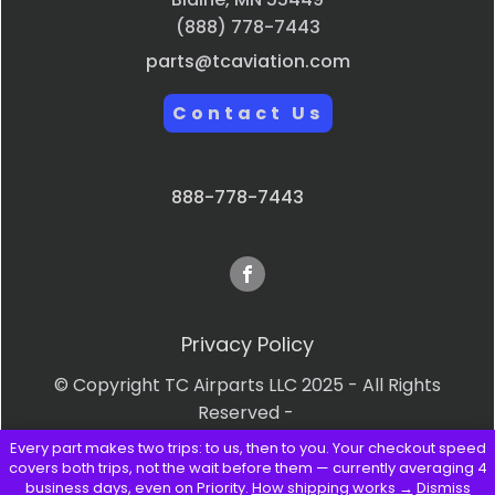
(888) 778-7443
parts@tcaviation.com
Contact Us
888-778-7443
Privacy Policy
© Copyright TC Airparts LLC 2025 - All Rights
Reserved -
Every part makes two trips: to us, then to you. Your checkout speed
Terms & Conditions
covers both trips, not the wait before them — currently averaging 4
business days, even on Priority.
How shipping works →
Dismiss