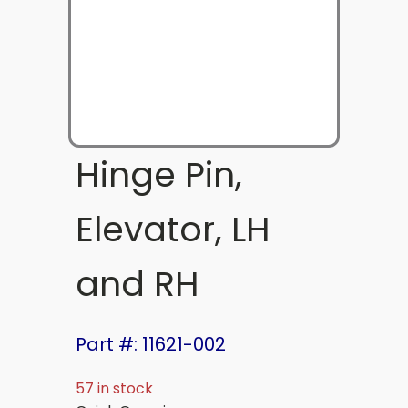
Hinge Pin,
Elevator, LH
and RH
Part #: 11621-002
57 in stock