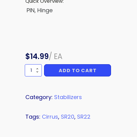
Quick Overview:
PIN, Hinge
$
14.99
/
EA
ADD TO CART
Hinge
Pin,
Elevator,
LH
and
Category:
Stabilizers
RH
quantity
Tags:
Cirrus
,
SR20
,
SR22