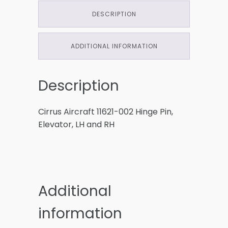
DESCRIPTION
ADDITIONAL INFORMATION
Description
Cirrus Aircraft 11621-002 Hinge Pin,
Elevator, LH and RH
Additional
information