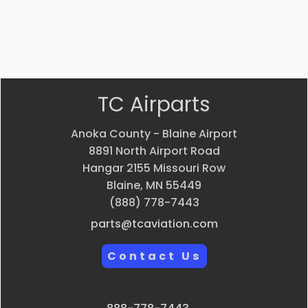
VIEW PRODUCT
Quick view
TC Airparts
Anoka County - Blaine Airport
8891 North Airport Road
Hangar 2155 Missouri Row
Blaine, MN 55449
(888) 778-7443
parts@tcaviation.com
Contact Us