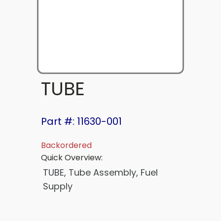
TUBE
Part #: 11630-001
Backordered
Quick Overview:
TUBE, Tube Assembly, Fuel
Supply