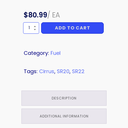
$
80.99
/
EA
ADD TO CART
TUBE
quantity
Category:
Fuel
Tags:
Cirrus
,
SR20
,
SR22
DESCRIPTION
ADDITIONAL INFORMATION