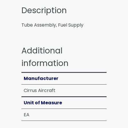
Description
Tube Assembly, Fuel Supply
Additional
information
Manufacturer
Cirrus Aircraft
Unit of Measure
EA