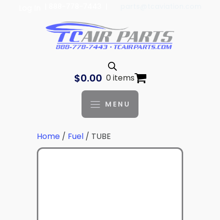
| 888-778-7443 |
parts@tcaviation.com
Log In
$
0.00
0 items
MENU
Home
/
Fuel
/ TUBE