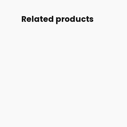
Related products