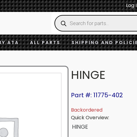
Log 
Products
search
BY ATA
ALL PARTS
SHIPPING AND POLICI
HINGE
Part #: 11775-402
Backordered
Quick Overview:
HINGE