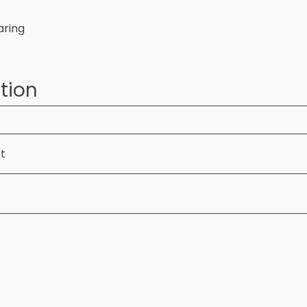
aring
tion
ft