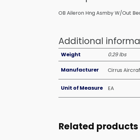
OB Aileron Hng Asmby W/Out Be
Additional informa
Weight
0.29 lbs
Manufacturer
Cirrus Aircra
Unit of Measure
EA
Related products