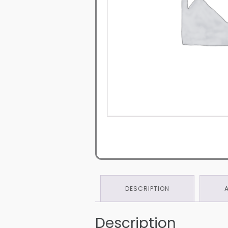
DESCRIPTION
Description