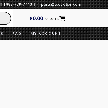
In
| 888-778-7443 |
parts@tcaviation.com
$
0.00
0 items
ES
FAQ
MY ACCOUNT