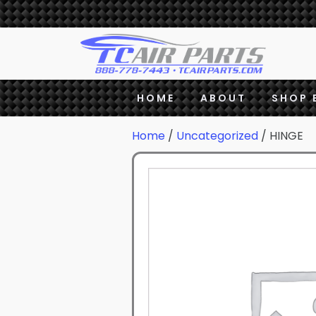
HOME
ABOUT
SHOP 
Home
/
Uncategorized
/ HINGE