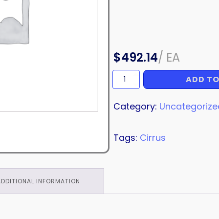
$
492.14
/
EA
ADD TO
HINGE
quantity
Category:
Uncategorize
Tags:
Cirrus
ADDITIONAL INFORMATION