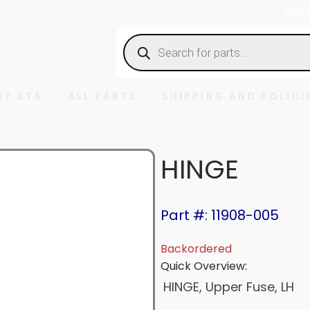
Log 
Products
search
BY ATA
ALL PARTS
SHIPPING AND POLICI
HINGE
Part #: 11908-005
Backordered
Quick Overview:
HINGE, Upper Fuse, LH