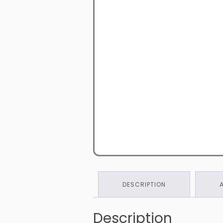
DESCRIPTION
Description