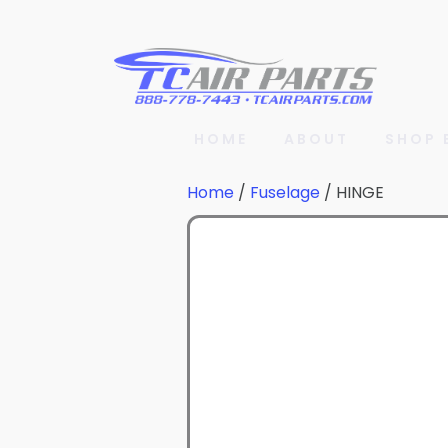
HOME
ABOUT
SHOP 
Home
/
Fuselage
/ HINGE