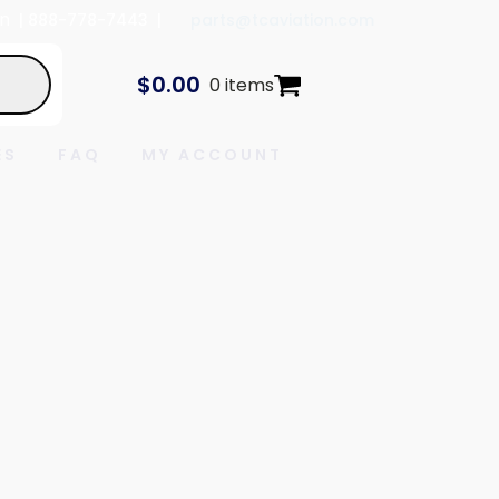
In
| 888-778-7443 |
parts@tcaviation.com
$
0.00
0 items
ES
FAQ
MY ACCOUNT