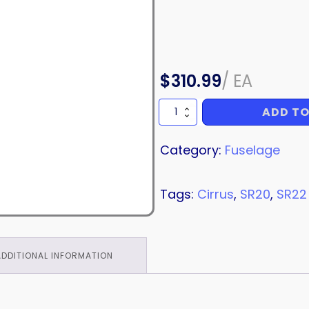
$
310.99
/
EA
ADD TO
HINGE
quantity
Category:
Fuselage
Tags:
Cirrus
,
SR20
,
SR22
ADDITIONAL INFORMATION