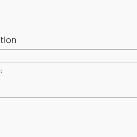
tion
ft