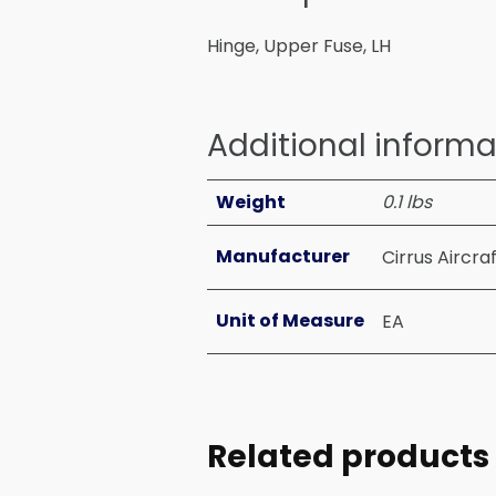
Hinge, Upper Fuse, LH
Additional informa
Weight
0.1 lbs
Manufacturer
Cirrus Aircra
Unit of Measure
EA
Related products