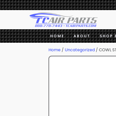
HOME
ABOUT
SHOP 
Home
/
Uncategorized
/ COWL S