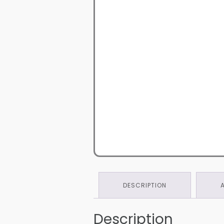
DESCRIPTION
Description