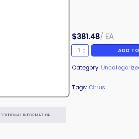
$
381.48
/
EA
ADD TO
COWL
STRIPE
quantity
Category:
Uncategorize
Tags:
Cirrus
ADDITIONAL INFORMATION