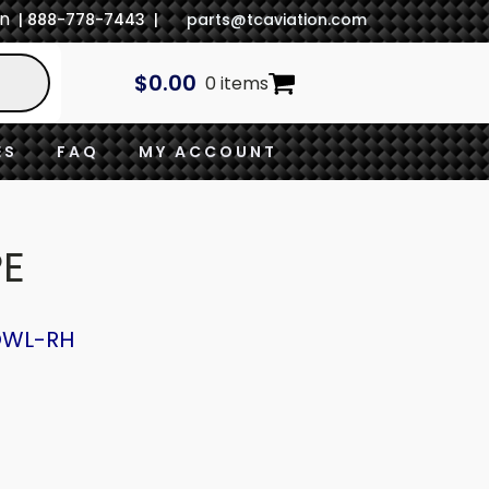
In
| 888-778-7443 |
parts@tcaviation.com
$
0.00
0 items
ES
FAQ
MY ACCOUNT
PE
OWL-RH