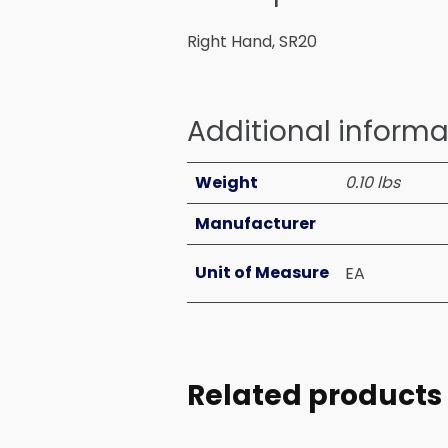
Right Hand, SR20
Additional informa
Weight
0.10 lbs
Manufacturer
Unit of Measure
EA
Related products