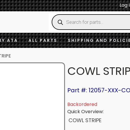
Log 
Products
search
BY ATA
ALL PARTS
SHIPPING AND POLICI
TRIPE
COWL STRI
Part #: 12057-XXX-C
Backordered
Quick Overview:
COWL STRIPE