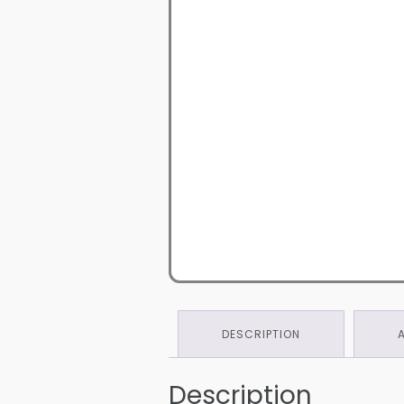
DESCRIPTION
Description