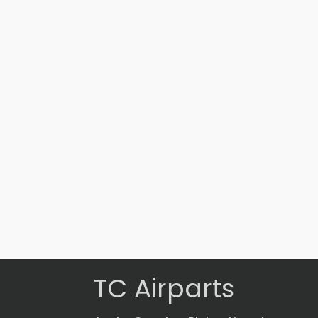
Part #: 17573-001
TORQUE TUBE
$
1,337.90
VIEW PRODUCT
Quick view
TC Airparts