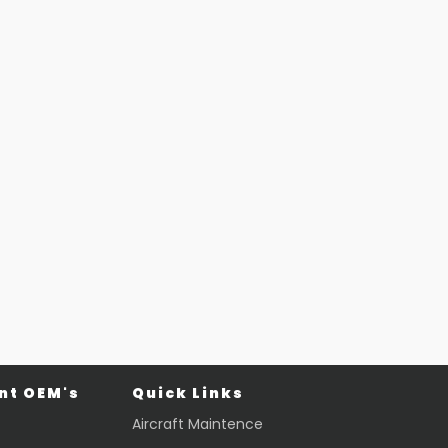
t OEM's
Quick Links
Aircraft Maintence