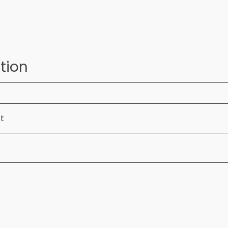
tion
ft