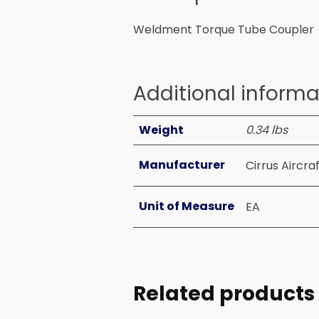
Weldment Torque Tube Coupler
Additional informa
Weight
0.34 lbs
Manufacturer
Cirrus Aircra
Unit of Measure
EA
Related products