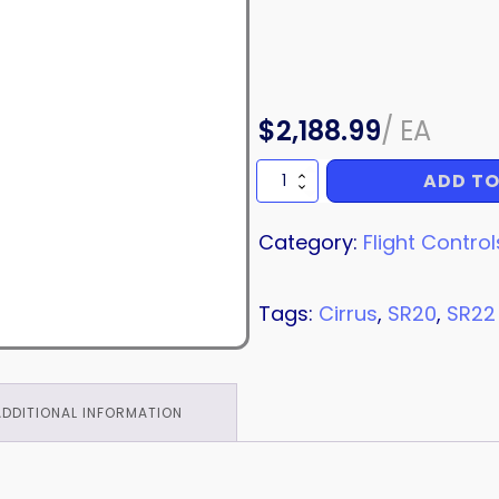
$
2,188.99
/
EA
ADD TO
TORQUE
TUBE
quantity
Category:
Flight Control
Tags:
Cirrus
,
SR20
,
SR22
ADDITIONAL INFORMATION