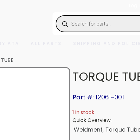
Log 
Products
search
BY ATA
ALL PARTS
SHIPPING AND POLICI
 TUBE
TORQUE TU
Part #: 12061-001
1 in stock
Quick Overview:
Weldment, Torque Tube