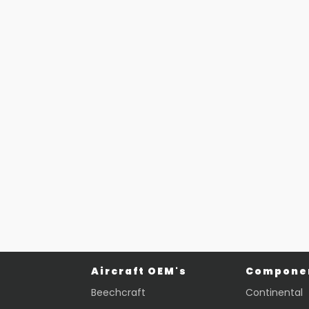
Aircraft OEM's
Componen
Beechcraft
Continental