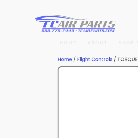
HOME
ABOUT
SHOP 
Home
/
Flight Controls
/ TORQUE