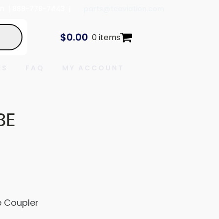
In
| 888-778-7443 |
parts@tcaviation.com
$
0.00
0 items
ES
FAQ
MY ACCOUNT
BE
 Coupler