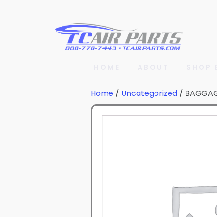
HOME
ABOUT
SHOP 
Home
/
Uncategorized
/ BAGGA