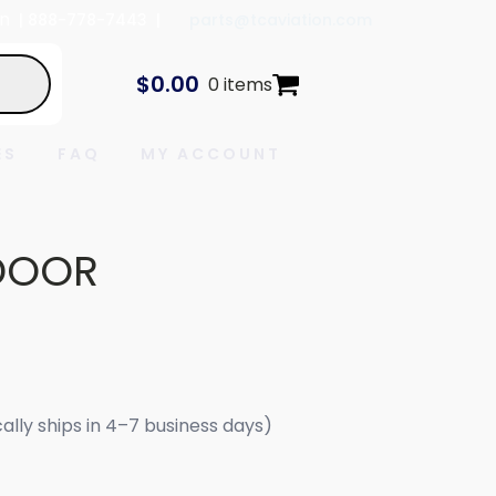
In
| 888-778-7443 |
parts@tcaviation.com
$
0.00
0 items
ES
FAQ
MY ACCOUNT
DOOR
cally ships in 4–7 business days)