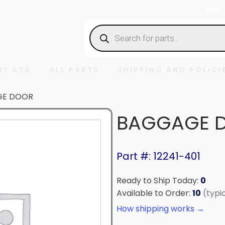
Log 
Products
search
BY ATA
ALL PARTS
SHIPPING AND POLICI
GE DOOR
BAGGAGE 
Part #: 12241-401
Ready to Ship Today:
0
Available to Order:
10
(typi
How shipping works →