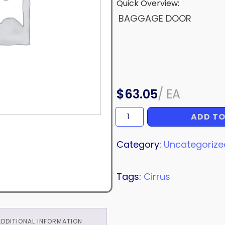
Quick Overview:
BAGGAGE DOOR
$
63.05
/
EA
ADD TO
BAGGAGE
DOOR
quantity
Category:
Uncategorize
Tags:
Cirrus
ADDITIONAL INFORMATION