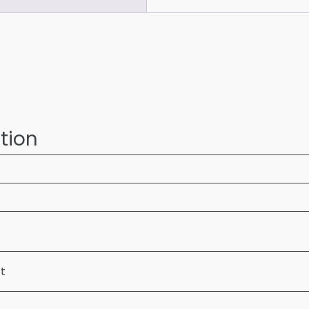
tion
ft