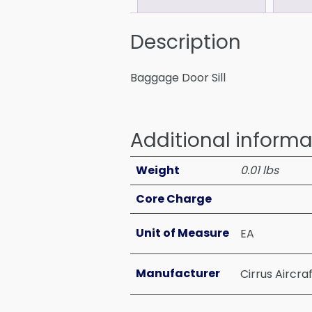
Description
Baggage Door Sill
Additional informa
Weight
0.01 lbs
Core Charge
Unit of Measure
EA
Manufacturer
Cirrus Aircra