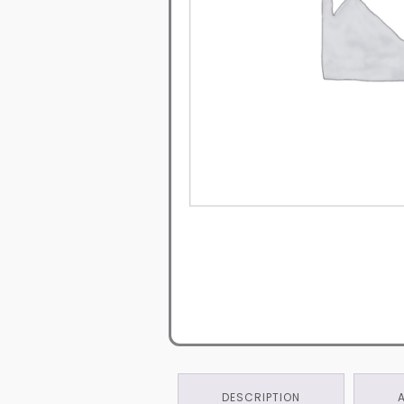
DESCRIPTION