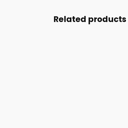
Related products