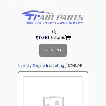
| 888-778-7443 |
parts@tcaviation.com
Log In
$
0.00
0 items
MENU
Home
/
Engine Indicating
/ SENSOR