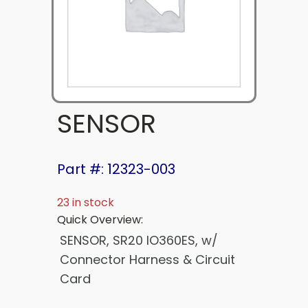
SENSOR
Part #: 12323-003
23 in stock
Quick Overview:
SENSOR, SR20 IO360ES, w/
Connector Harness & Circuit
Card