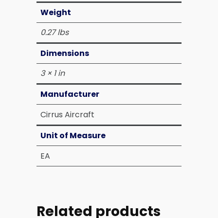
Weight
0.27 lbs
Dimensions
3 × 1 in
Manufacturer
Cirrus Aircraft
Unit of Measure
EA
Related products