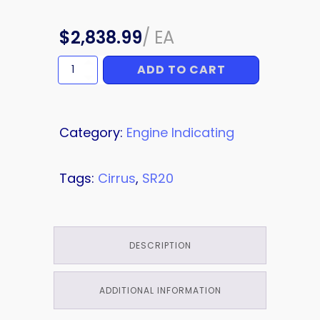
$
2,838.99
/
EA
ADD TO CART
SENSOR
quantity
Category:
Engine Indicating
Tags:
Cirrus
,
SR20
DESCRIPTION
ADDITIONAL INFORMATION