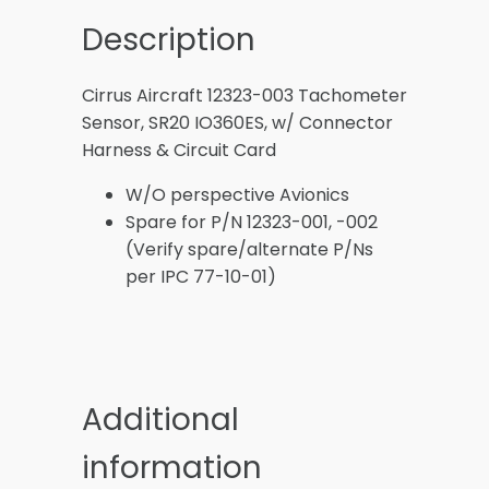
Description
Cirrus Aircraft 12323-003 Tachometer
Sensor, SR20 IO360ES, w/ Connector
Harness & Circuit Card
W/O perspective Avionics
Spare for P/N 12323-001, -002
(Verify spare/alternate P/Ns
per IPC 77-10-01)
Additional
information