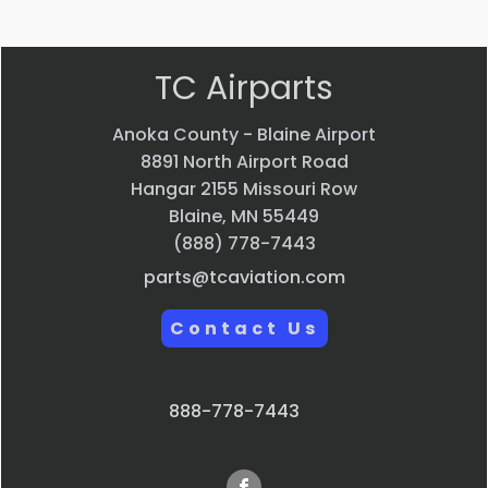
TC Airparts
Anoka County - Blaine Airport
8891 North Airport Road
Hangar 2155 Missouri Row
Blaine, MN 55449
(888) 778-7443
parts@tcaviation.com
Contact Us
888-778-7443