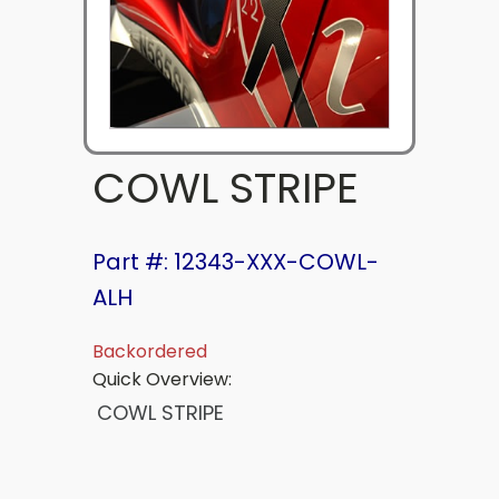
COWL STRIPE
Part #: 12343-XXX-COWL-
ALH
Backordered
Quick Overview:
COWL STRIPE