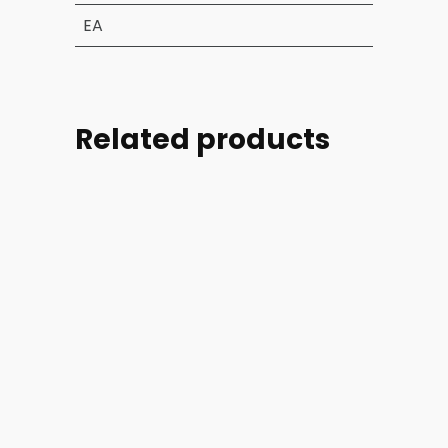
EA
Related products
Part
Part
Part
Part
#:
#:
#:
#:
39004-
44254-
44254-
46728-