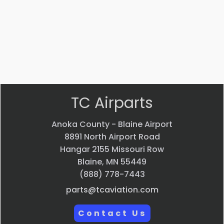
$
22.58
$
33.24
VIEW
VIEW
PRODUCT
PRODUCT
Quick
Quick
view
view
TC Airparts
Anoka County - Blaine Airport
8891 North Airport Road
Hangar 2155 Missouri Row
Blaine, MN 55449
(888) 778-7443
parts@tcaviation.com
Contact Us