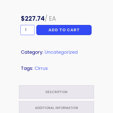
$
227.74
/
EA
ADD TO CART
COWL
STRIPE
quantity
Category:
Uncategorized
Tags:
Cirrus
DESCRIPTION
ADDITIONAL INFORMATION