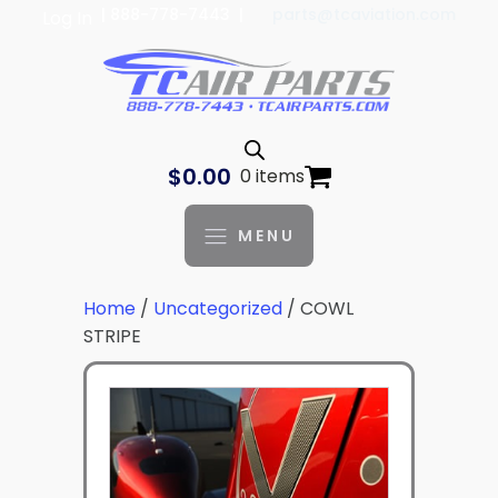
| 888-778-7443 |
parts@tcaviation.com
Log In
$
0.00
0 items
MENU
Home
/
Uncategorized
/ COWL
STRIPE