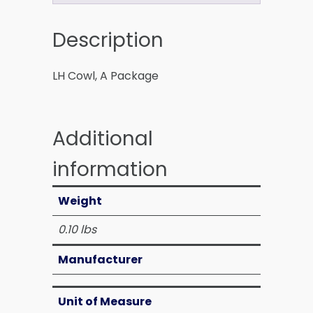
Description
LH Cowl, A Package
Additional
information
Weight
0.10 lbs
Manufacturer
Unit of Measure