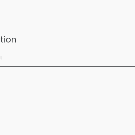
tion
ft