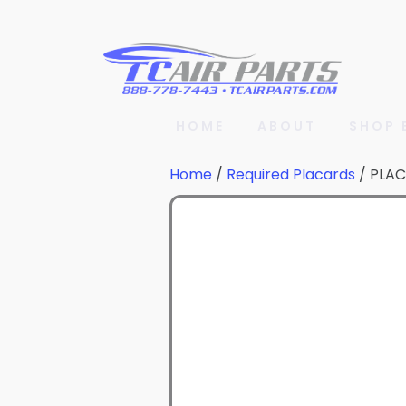
HOME
ABOUT
SHOP 
Home
/
Required Placards
/ PLA