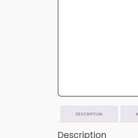
DESCRIPTION
Description