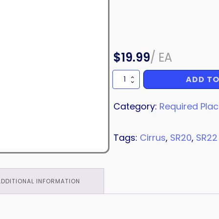
$
19.99
/
EA
ADD TO
PLACARD
quantity
Category:
Required Pla
Tags:
Cirrus
,
SR20
,
SR22
ADDITIONAL INFORMATION