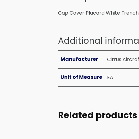
Cap Cover Placard White French
Additional informa
Manufacturer
Cirrus Aircra
Unit of Measure
EA
Related products