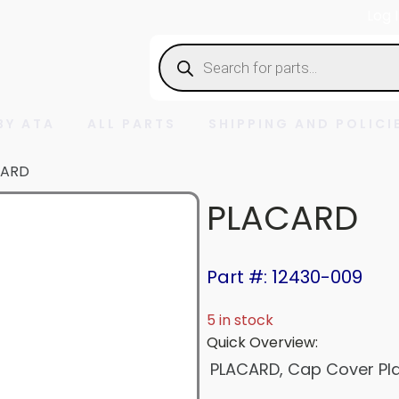
Log 
Products
search
BY ATA
ALL PARTS
SHIPPING AND POLICI
CARD
PLACARD
Part #: 12430-009
5 in stock
Quick Overview:
PLACARD, Cap Cover Pla