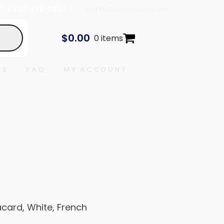
In
| 888-778-7443 |
parts@tcaviation.com
$
0.00
0 items
ES
FAQ
MY ACCOUNT
card, White, French