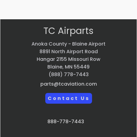
Quick view
TC Airparts
Anoka County - Blaine Airport
8891 North Airport Road
Hangar 2155 Missouri Row
Blaine, MN 55449
(888) 778-7443
parts@tcaviation.com
Contact Us
888-778-7443