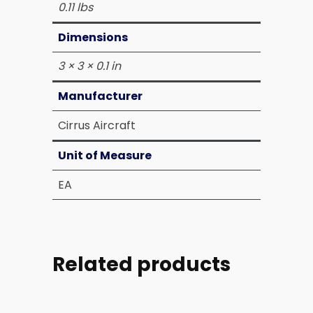
0.11 lbs
Dimensions
3 × 3 × 0.1 in
Manufacturer
Cirrus Aircraft
Unit of Measure
EA
Related products