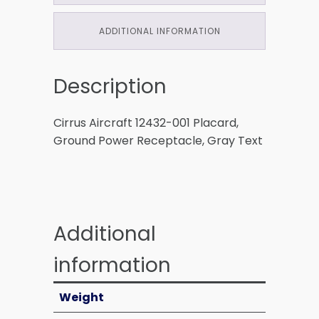
ADDITIONAL INFORMATION
Description
Cirrus Aircraft 12432-001 Placard,
Ground Power Receptacle, Gray Text
Additional
information
Weight