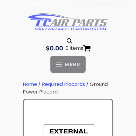
| 888-778-7443 |
parts@tcaviation.com
Log In
$
0.00
0 items
MENU
Home
/
Required Placards
/ Ground
Power Placard