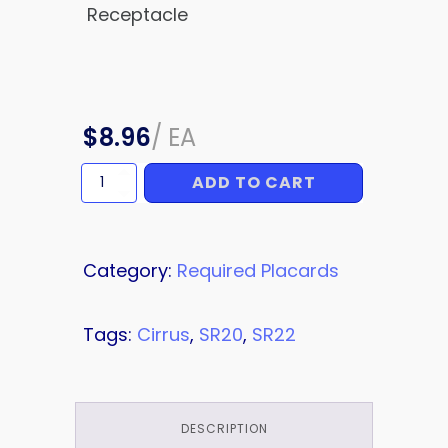
Receptacle
$
8.96
/
EA
ADD TO CART
Ground
Power
Placard
quantity
Category:
Required Placards
Tags:
Cirrus
,
SR20
,
SR22
DESCRIPTION