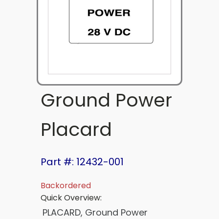
Ground Power
Placard
Part #: 12432-001
Backordered
Quick Overview:
PLACARD, Ground Power