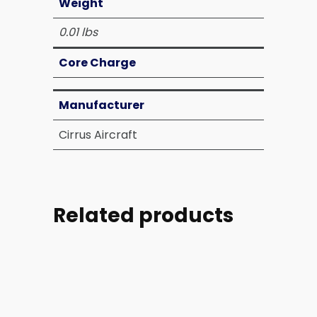
Weight
0.01 lbs
Core Charge
Manufacturer
Cirrus Aircraft
Related products