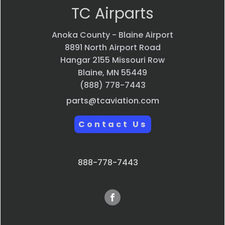
TC Airparts
Anoka County - Blaine Airport
8891 North Airport Road
Hangar 2155 Missouri Row
Blaine, MN 55449
(888) 778-7443
parts@tcaviation.com
Contact Us
888-778-7443