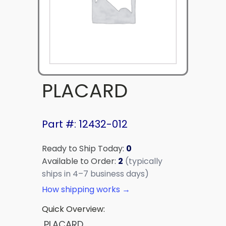
PLACARD
Part #: 12432-012
Ready to Ship Today:
0
Available to Order:
2
(typically
ships in 4–7 business days)
How shipping works →
Quick Overview:
PLACARD