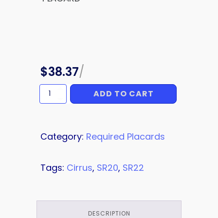
$
38.37
/
ADD TO CART
PLACARD
quantity
Category:
Required Placards
Tags:
Cirrus
,
SR20
,
SR22
DESCRIPTION