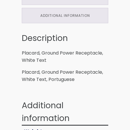
ADDITIONAL INFORMATION
Description
Placard, Ground Power Receptacle,
White Text
Placard, Ground Power Receptacle,
White Text, Portuguese
Additional
information