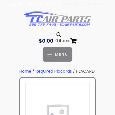
| 888-778-7443 |
parts@tcaviation.com
Log In
$
0.00
0 items
MENU
Home
/
Required Placards
/ PLACARD