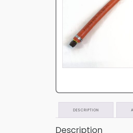
DESCRIPTION
Description