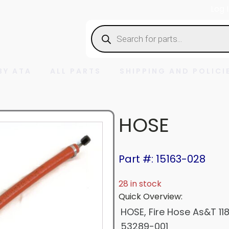
Log 
Products
search
BY ATA
ALL PARTS
SHIPPING AND POLICI
HOSE
Part #: 15163-028
28 in stock
Quick Overview:
HOSE, Fire Hose As&T 11
53289-001