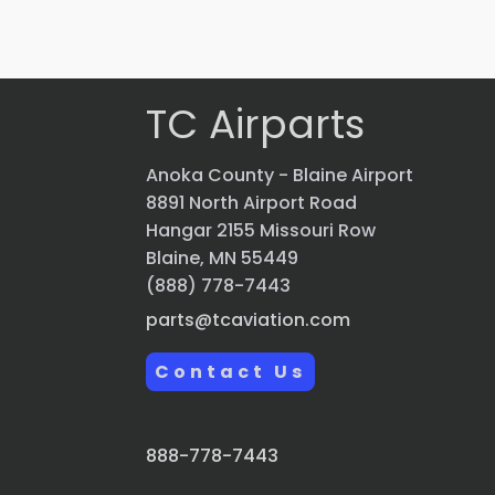
Quick view
TC Airparts
Anoka County - Blaine Airport
8891 North Airport Road
Hangar 2155 Missouri Row
Blaine, MN 55449
(888) 778-7443
parts@tcaviation.com
Contact Us
888-778-7443