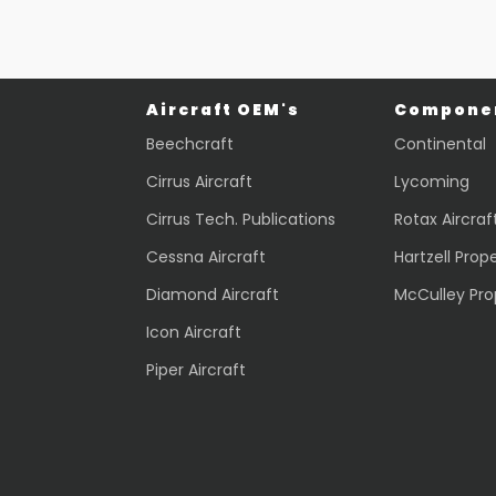
Aircraft OEM's
Componen
Beechcraft
Continental
Cirrus Aircraft
Lycoming
Cirrus Tech. Publications
Rotax Aircraf
Cessna Aircraft
Hartzell Prope
Diamond Aircraft
McCulley Pro
Icon Aircraft
Piper Aircraft