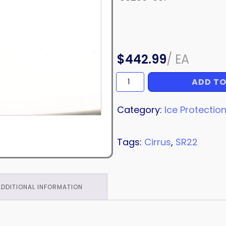
$
442.99
/
EA
ADD TO
HOSE
quantity
Category:
Ice Protectio
Tags:
Cirrus
,
SR22
ADDITIONAL INFORMATION