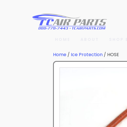
HOME
ABOUT
SHOP 
Home
/
Ice Protection
/ HOSE