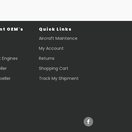
t OEM's
Quick Links
Aircraft Maintence
My Account
t Engines
Returns
ller
Shopping Cart
peller
Track My Shipment