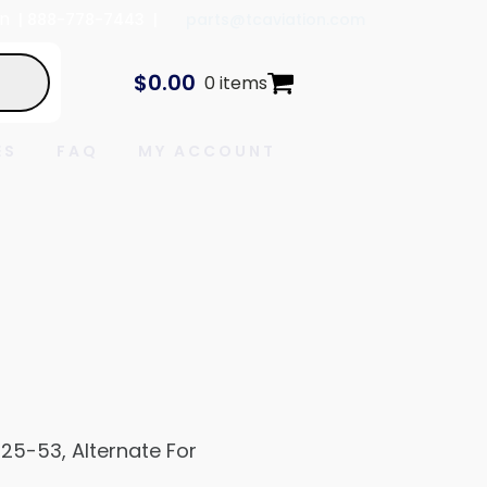
In
| 888-778-7443 |
parts@tcaviation.com
$
0.00
0 items
ES
FAQ
MY ACCOUNT
825-53, Alternate For