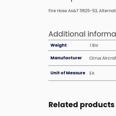
Fire Hose As&T 11825-53, Alterna
Additional informa
Weight
1 lbs
Manufacturer
Cirrus Aircra
Unit of Measure
EA
Related products