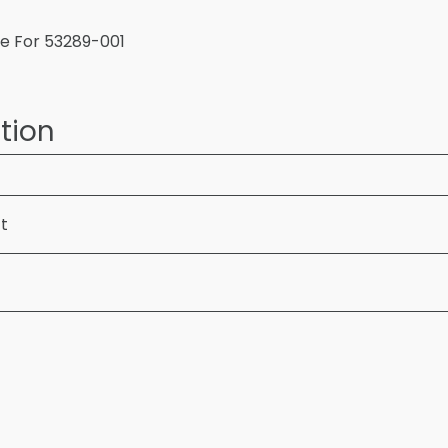
te For 53289-001
tion
ft