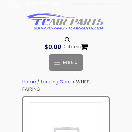
| 888-778-7443 |
parts@tcaviation.com
Log In
$
0.00
0 items
MENU
Home
/
Landing Gear
/ WHEEL
FAIRING