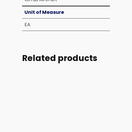
Unit of Measure
EA
Related products