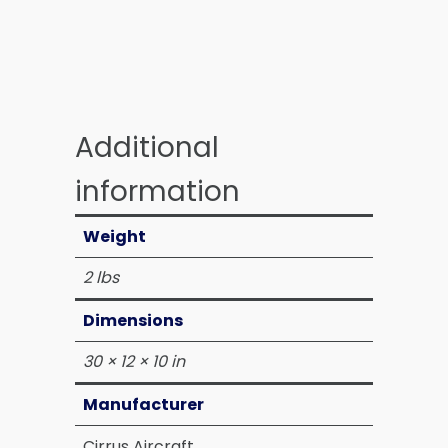
Additional
information
Weight
2 lbs
Dimensions
30 × 12 × 10 in
Manufacturer
Cirrus Aircraft