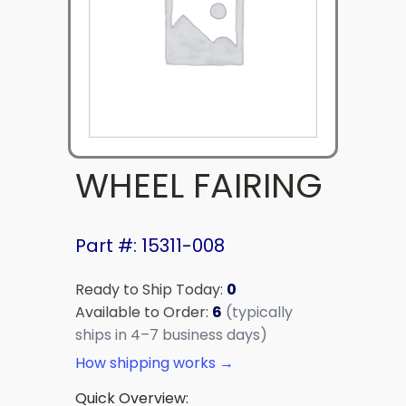
WHEEL FAIRING
Part #: 15311-008
Ready to Ship Today:
0
Available to Order:
6
(typically
ships in 4–7 business days)
How shipping works →
Quick Overview: