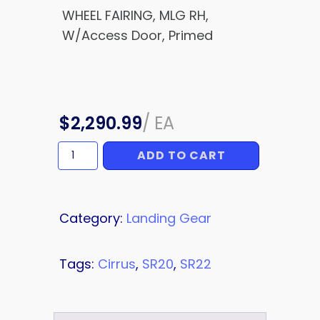
WHEEL FAIRING, MLG RH,
W/Access Door, Primed
$
2,290.99
/
EA
ADD TO CART
WHEEL
FAIRING
quantity
Category:
Landing Gear
Tags:
Cirrus
,
SR20
,
SR22