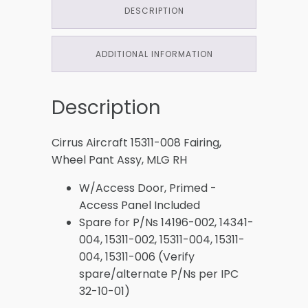
DESCRIPTION
ADDITIONAL INFORMATION
Description
Cirrus Aircraft 15311-008 Fairing,
Wheel Pant Assy, MLG RH
W/Access Door, Primed -
Access Panel Included
Spare for P/Ns 14196-002, 14341-
004, 15311-002, 15311-004, 15311-
004, 15311-006 (Verify
spare/alternate P/Ns per IPC
32-10-01)