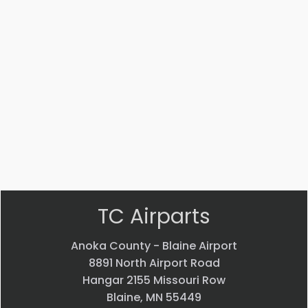
Part #: 14447-002
STRUT
$
3,541.53
VIEW PRODUCT
Quick view
TC Airparts
Anoka County - Blaine Airport
8891 North Airport Road
Hangar 2155 Missouri Row
Blaine, MN 55449