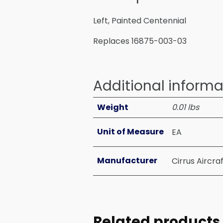
Left, Painted Centennial
Replaces 16875-003-03
Additional informa
Weight
0.01 lbs
Unit of Measure
EA
Manufacturer
Cirrus Aircra
Related products