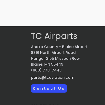
VIEW PRODUCT
Quick view
TC Airparts
Anoka County - Blaine Airport
8891 North Airport Road
Hangar 2155 Missouri Row
Blaine, MN 55449
(888) 778-7443
parts@tcaviation.com
Contact Us