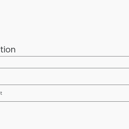
tion
ft