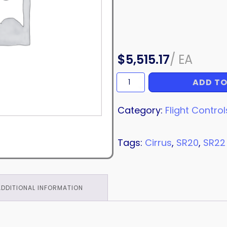
$
5,515.17
/
EA
ADD TO
AILERON
ASSEMBLY
quantity
Category:
Flight Control
Tags:
Cirrus
,
SR20
,
SR22
ADDITIONAL INFORMATION