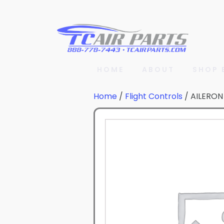
HOME
ABOUT
SHOP 
Home
/
Flight Controls
/ AILERON