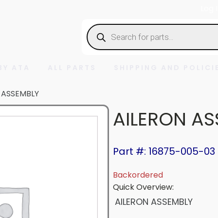
Log 
Products
search
BY ATA
ALL PARTS
SHIPPING AND POLICI
 ASSEMBLY
AILERON AS
Part #: 16875-005-03
Backordered
Quick Overview:
AILERON ASSEMBLY