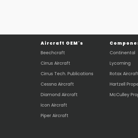
Aircraft OEM's
Componen
Beechcraft
Continental
Cirrus Aircraft
Lycoming
Cirrus Tech. Publications
Rotax Aircraf
Cessna Aircraft
Hartzell Prope
Diamond Aircraft
McCulley Pro
Icon Aircraft
Piper Aircraft