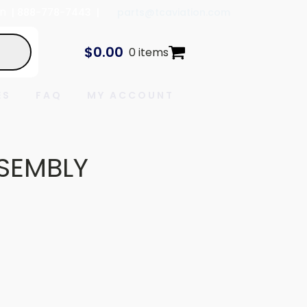
In
| 888-778-7443 |
parts@tcaviation.com
$
0.00
0 items
ES
FAQ
MY ACCOUNT
SEMBLY