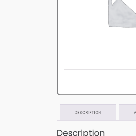
DESCRIPTION
Description