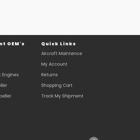
t OEM's
Quick Links
Aircraft Maintence
My Account
t Engines
Returns
ller
Shopping Cart
peller
Track My Shipment