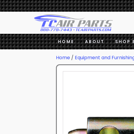
HOME
ABOUT
SHOP 
Home
/
Equipment and Furnishin