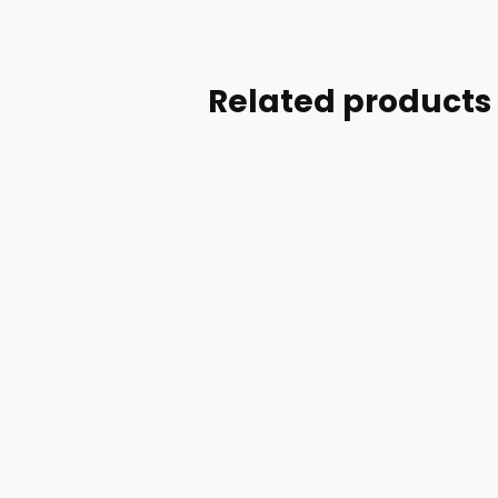
Related products