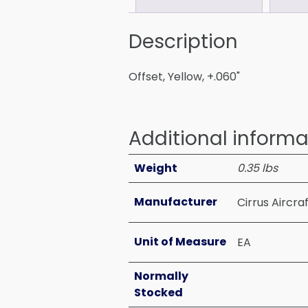
Description
Offset, Yellow, +.060"
Additional informa
Weight
0.35 lbs
Manufacturer
Cirrus Aircra
Unit of Measure
EA
Normally
Stocked