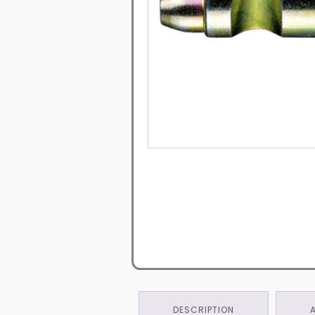
DESCRIPTION