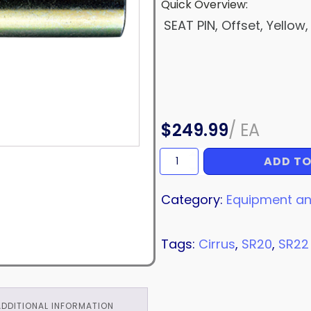
Quick Overview:
SEAT PIN, Offset, Yellow,
$
249.99
/
EA
ADD TO
SEAT
PIN
quantity
Category:
Equipment an
Tags:
Cirrus
,
SR20
,
SR22
ADDITIONAL INFORMATION