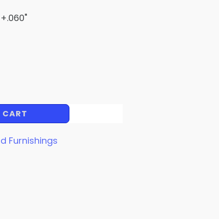
 +.060"
 CART
d Furnishings