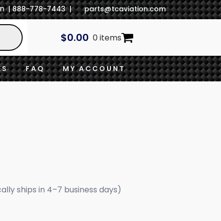
In
| 888-778-7443 |
parts@tcaviation.com
$
0.00
0 items
ES
FAQ
MY ACCOUNT
cally ships in 4–7 business days)