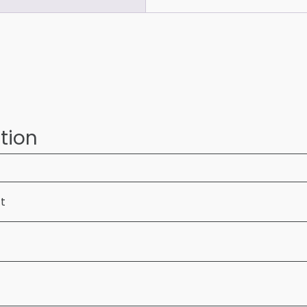
tion
ft