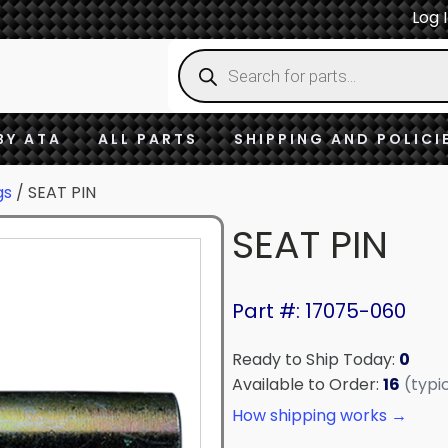
Log 
Products
search
BY ATA
ALL PARTS
SHIPPING AND POLICI
gs
/ SEAT PIN
SEAT PIN
Part #: 17075-060
Ready to Ship Today:
0
Available to Order:
16
(typi
How shipping works →