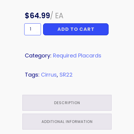
$
64.99
/
EA
ADD TO CART
PLACARD
quantity
Category:
Required Placards
Tags:
Cirrus
,
SR22
DESCRIPTION
ADDITIONAL INFORMATION