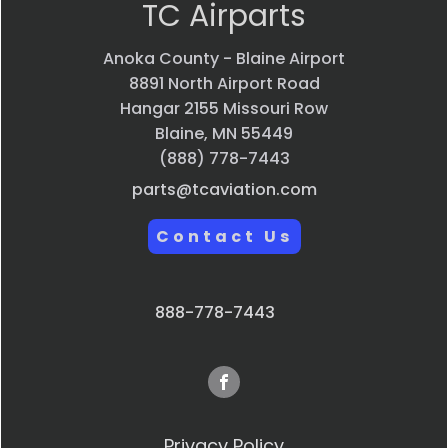
TC Airparts
Anoka County - Blaine Airport
8891 North Airport Road
Hangar 2155 Missouri Row
Blaine, MN 55449
(888) 778-7443
parts@tcaviation.com
Contact Us
888-778-7443
Privacy Policy