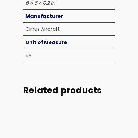
6 × 6 × 0.2 in
Manufacturer
Cirrus Aircraft
Unit of Measure
EA
Related products