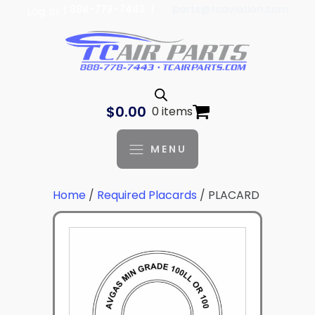
| 888-778-7443 |
parts@tcaviation.com
Log In
$
0.00
0 items
MENU
Home
/
Required Placards
/ PLACARD