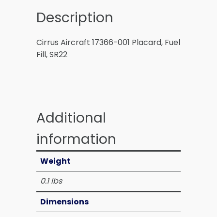
Description
Cirrus Aircraft 17366-001 Placard, Fuel
Fill, SR22
Additional
information
Weight
0.1 lbs
Dimensions