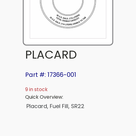
PLACARD
Part #: 17366-001
9 in stock
Quick Overview:
Placard, Fuel Fill, SR22