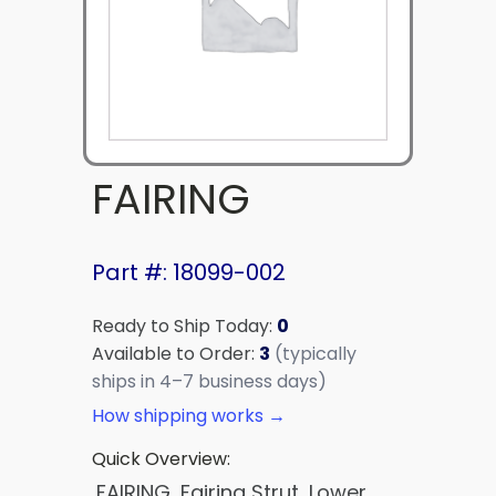
FAIRING
Part #: 18099-002
Ready to Ship Today:
0
Available to Order:
3
(typically
ships in 4–7 business days)
How shipping works →
Quick Overview:
FAIRING, Fairing Strut, Lower,