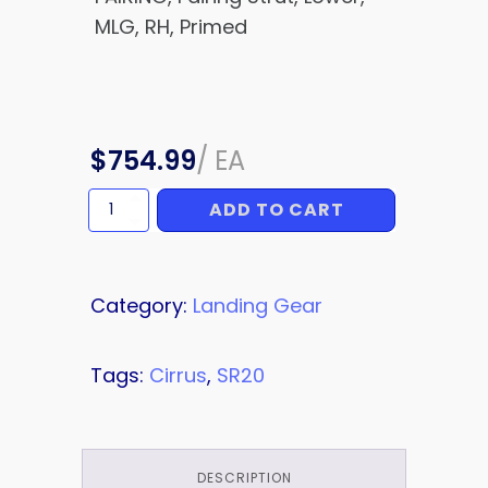
MLG, RH, Primed
$
754.99
/
EA
ADD TO CART
FAIRING
quantity
Category:
Landing Gear
Tags:
Cirrus
,
SR20
DESCRIPTION