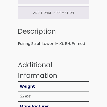
ADDITIONAL INFORMATION
Description
Fairing Strut, Lower, MLG, RH, Primed
Additional
information
Weight
2.1 lbs
Manufacturer