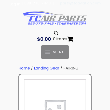
| 888-778-7443 |
parts@tcaviation.com
Log In
$
0.00
0 items
MENU
Home
/
Landing Gear
/ FAIRING