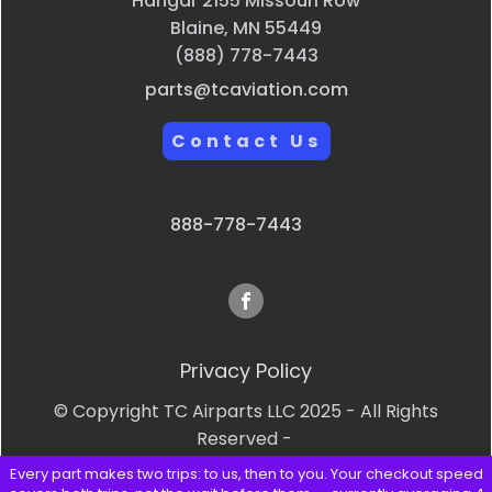
Hangar 2155 Missouri Row
Blaine, MN 55449
(888) 778-7443
parts@tcaviation.com
Contact Us
888-778-7443
Privacy Policy
© Copyright TC Airparts LLC 2025 - All Rights
Reserved -
Every part makes two trips: to us, then to you. Your checkout speed
Terms & Conditions