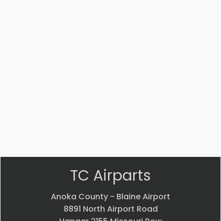
Part #: 14447-002
STRUT
$
3,541.53
VIEW PRODUCT
Quick view
TC Airparts
Anoka County - Blaine Airport
8891 North Airport Road