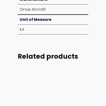
Cirrus Aircraft
Unit of Measure
EA
Related products