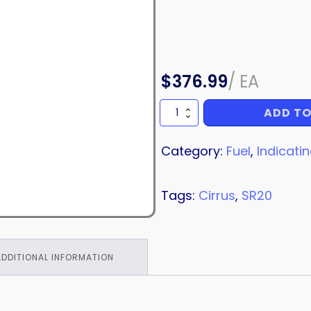
$
376.99
/
EA
ADD TO
POTENTIOMETER
quantity
Category:
Fuel
,
Indicati
Tags:
Cirrus
,
SR20
ADDITIONAL INFORMATION