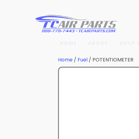
HOME
ABOUT
SHOP 
Home
/
Fuel
/ POTENTIOMETER