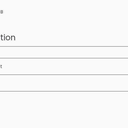
OB
tion
ft