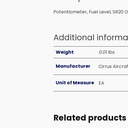
Potentiometer, Fuel Level, SR20 
Additional informa
Weight
0.01 lbs
Manufacturer
Cirrus Aircra
Unit of Measure
EA
Related products