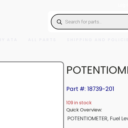
Log 
Products
search
BY ATA
ALL PARTS
SHIPPING AND POLICI
POTENTIOM
Part #: 18739-201
109 in stock
Quick Overview:
POTENTIOMETER, Fuel Le