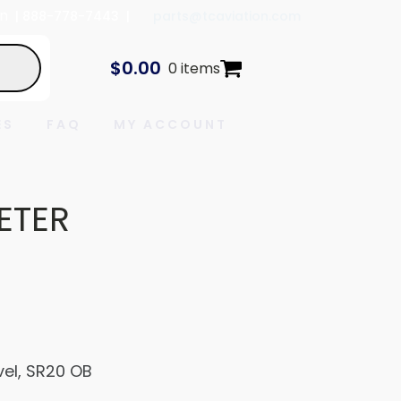
In
| 888-778-7443 |
parts@tcaviation.com
$
0.00
0 items
ES
FAQ
MY ACCOUNT
ETER
vel, SR20 OB