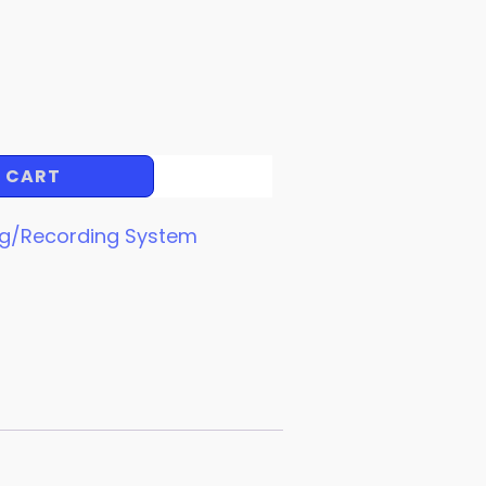
 CART
ng/Recording System