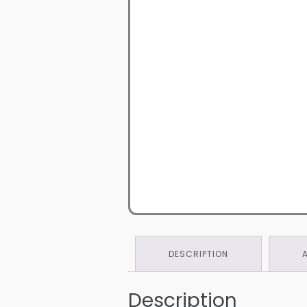
DESCRIPTION
Description