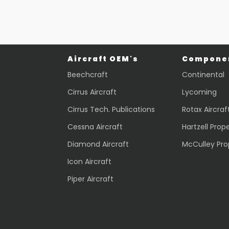
Aircraft OEM's
Componen
Beechcraft
Continental
Cirrus Aircraft
Lycoming
Cirrus Tech. Publications
Rotax Aircraf
Cessna Aircraft
Hartzell Prope
Diamond Aircraft
McCulley Pro
Icon Aircraft
Piper Aircraft