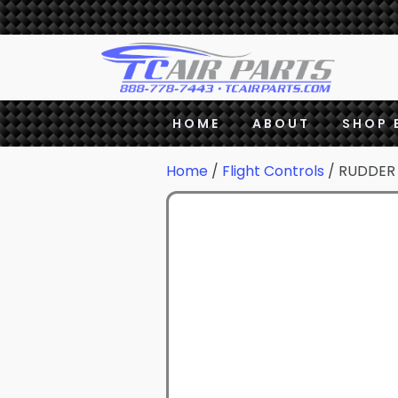
HOME
ABOUT
SHOP 
Home
/
Flight Controls
/ RUDDER