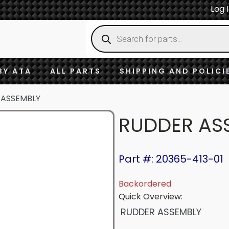
Log 
Products
search
BY ATA
ALL PARTS
SHIPPING AND POLICI
 ASSEMBLY
RUDDER AS
Part #: 20365-413-01
Backordered
Quick Overview:
RUDDER ASSEMBLY