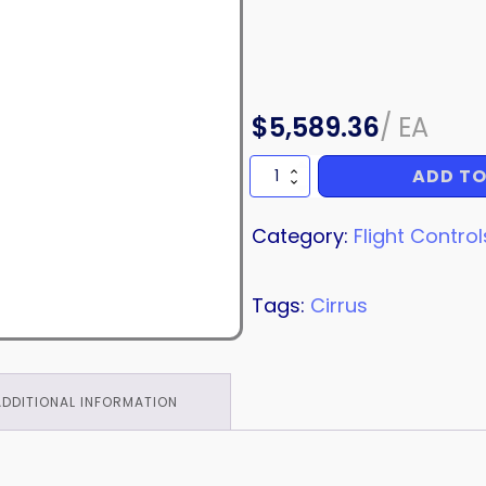
$
5,589.36
/
EA
ADD TO
RUDDER
ASSEMBLY
quantity
Category:
Flight Control
Tags:
Cirrus
ADDITIONAL INFORMATION