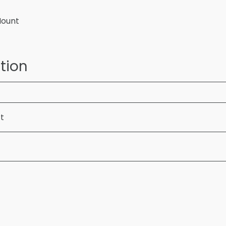
Mount
tion
ft