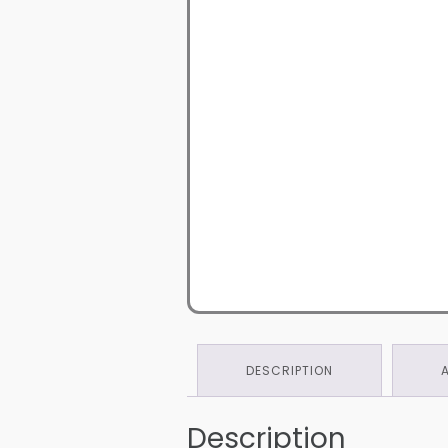
DESCRIPTION
Description