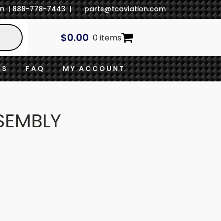
In
| 888-778-7443 |
parts@tcaviation.com
$
0.00
0 items
ES
FAQ
MY ACCOUNT
SEMBLY