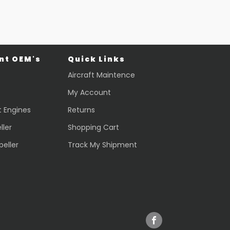
t OEM's
Quick Links
Aircraft Maintence
My Account
t Engines
Returns
ller
Shopping Cart
peller
Track My Shipment