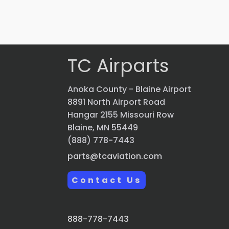
VIEW PRODUCT
Quick view
TC Airparts
Anoka County - Blaine Airport
8891 North Airport Road
Hangar 2155 Missouri Row
Blaine, MN 55449
(888) 778-7443
parts@tcaviation.com
Contact Us
888-778-7443