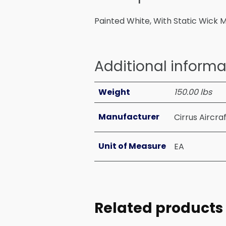
Painted White, With Static Wick 
Additional informa
Weight
150.00 lbs
Manufacturer
Cirrus Aircra
Unit of Measure
EA
Related products