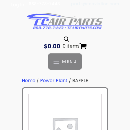
| 888-778-7443 |
parts@tcaviation.com
Log In
$
0.00
0 items
MENU
Home
/
Power Plant
/ BAFFLE