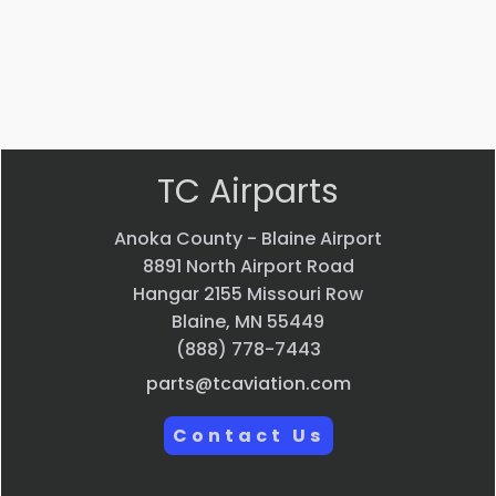
$
697.87
VIEW PRODUCT
Quick view
TC Airparts
Anoka County - Blaine Airport
8891 North Airport Road
Hangar 2155 Missouri Row
Blaine, MN 55449
(888) 778-7443
parts@tcaviation.com
Contact Us