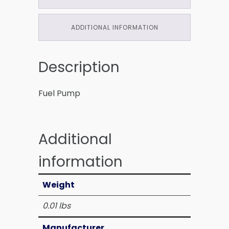
ADDITIONAL INFORMATION
Description
Fuel Pump
Additional
information
Weight
0.01 lbs
Manufacturer