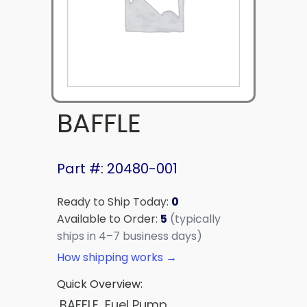
BAFFLE
Part #: 20480-001
Ready to Ship Today:
0
Available to Order:
5
(typically
ships in 4–7 business days)
How shipping works →
Quick Overview:
BAFFLE, Fuel Pump