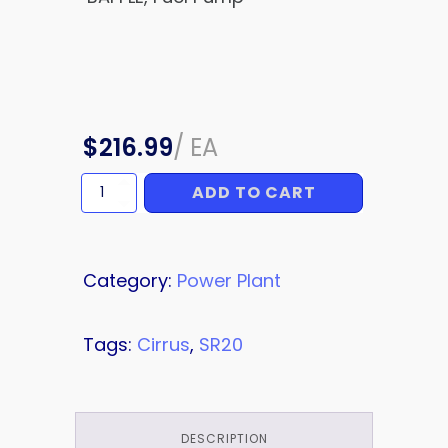
$
216.99
/
EA
ADD TO CART
BAFFLE
quantity
Category:
Power Plant
Tags:
Cirrus
,
SR20
DESCRIPTION