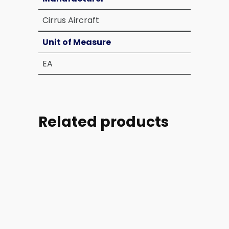
Cirrus Aircraft
Unit of Measure
EA
Related products