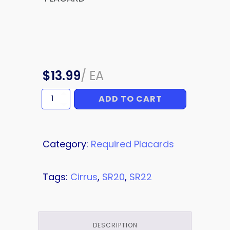
$
13.99
/
EA
ADD TO CART
PLACARD
quantity
Category:
Required Placards
Tags:
Cirrus
,
SR20
,
SR22
DESCRIPTION