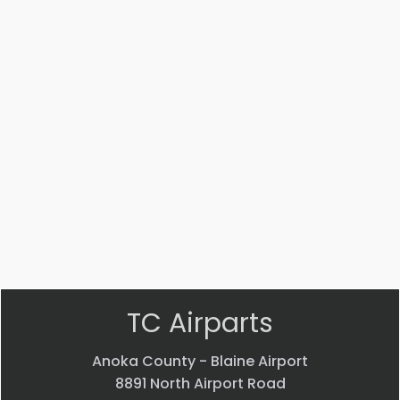
Part #: 12579-009
PLACARD
$
76.37
VIEW PRODUCT
Quick view
TC Airparts
Anoka County - Blaine Airport
8891 North Airport Road