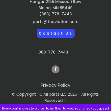
Hangar 2155 Missouri Row
Blaine, MN 55449
(888) 778-7443
parts@tcaviation.com
Contact Us
888-778-7443
Privacy Policy
© Copyright TC Airparts LLC 2025 - All Rights
Reserved -
Every part makes two trips: to us, then to you. Your checkout speed
Terms & Conditions