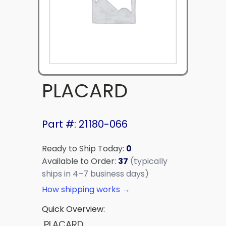
PLACARD
Part #: 21180-066
Ready to Ship Today:
0
Available to Order:
37
(typically
ships in 4–7 business days)
How shipping works →
Quick Overview:
PLACARD