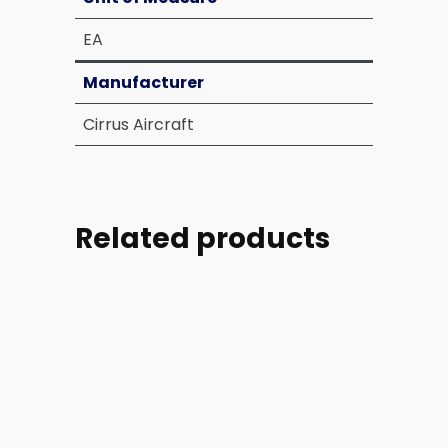
EA
Manufacturer
Cirrus Aircraft
Related products