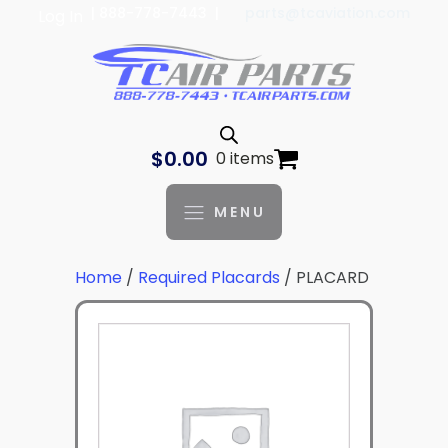
| 888-778-7443 |
parts@tcaviation.com
Log In
$
0.00
0 items
MENU
Home
/
Required Placards
/ PLACARD