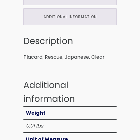
ADDITIONAL INFORMATION
Description
Placard, Rescue, Japanese, Clear
Additional
information
Weight
0.01 lbs
Unit of Measure