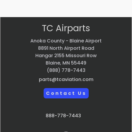
view
view
view
TC Airparts
Anoka County - Blaine Airport
8891 North Airport Road
Hangar 2155 Missouri Row
Blaine, MN 55449
(888) 778-7443
parts@tcaviation.com
Contact Us
888-778-7443