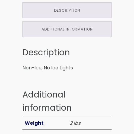
DESCRIPTION
ADDITIONAL INFORMATION
Description
Non-Ice, No Ice Lights
Additional
information
Weight
2 lbs