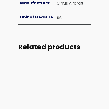
Manufacturer
Cirrus Aircraft
Unit of Measure
EA
Related products