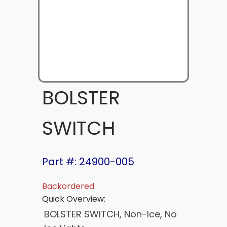
BOLSTER
SWITCH
Part #: 24900-005
Backordered
Quick Overview:
BOLSTER SWITCH, Non-Ice, No