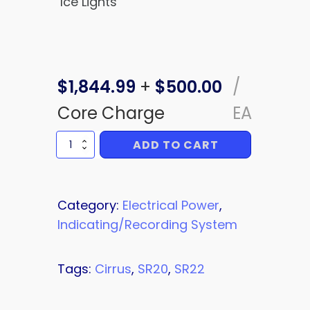
Ice Lights
$
1,844.99
+
$
500.00
/
Core Charge
EA
ADD TO CART
BOLSTER
SWITCH
quantity
Category:
Electrical Power
,
Indicating/Recording System
Tags:
Cirrus
,
SR20
,
SR22