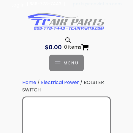
| 888-778-7443 |
parts@tcaviation.com
Log In
$
0.00
0 items
MENU
Home
/
Electrical Power
/ BOLSTER
SWITCH