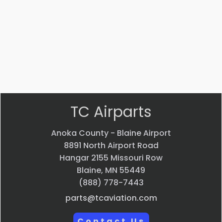
$
22.58
$
33.24
VIEW
VIEW
PRODUCT
PRODUCT
Quick
Quick
view
view
TC Airparts
Anoka County - Blaine Airport
8891 North Airport Road
Hangar 2155 Missouri Row
Blaine, MN 55449
(888) 778-7443
parts@tcaviation.com
Contact Us