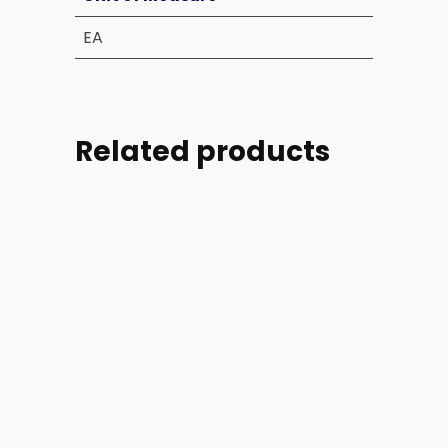
EA
Related products
Part
Part
Part
Part
#:
#:
#:
#: