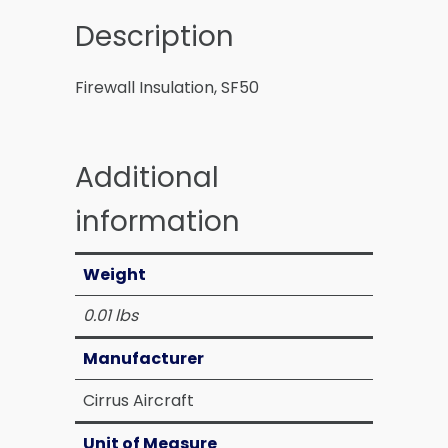
Description
Firewall Insulation, SF50
Additional
information
Weight
0.01 lbs
Manufacturer
Cirrus Aircraft
Unit of Measure