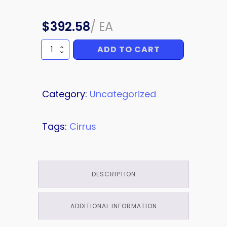
$
392.58
/
EA
ADD TO CART
FIREWALL
quantity
Category:
Uncategorized
Tags:
Cirrus
DESCRIPTION
ADDITIONAL INFORMATION