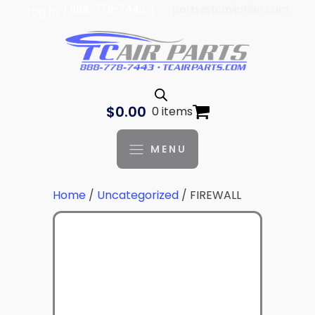
| 888-778-7443 |
parts@tcaviation.com
Log In
$
0.00
0 items
MENU
Home
/
Uncategorized
/ FIREWALL