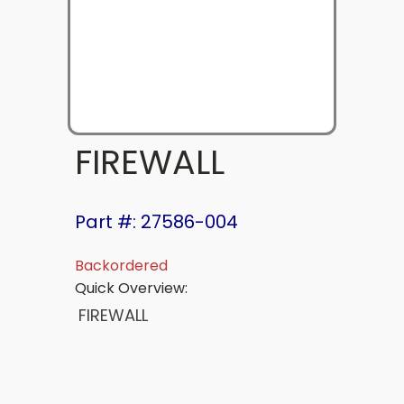
FIREWALL
Part #: 27586-004
Backordered
Quick Overview:
FIREWALL