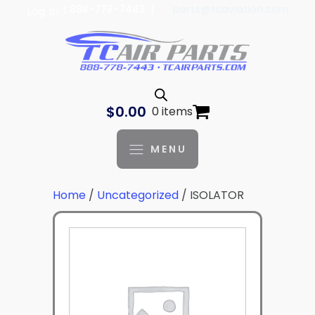
| 888-778-7443 |
parts@tcaviation.com
Log In
$
0.00
0 items
MENU
Home
/
Uncategorized
/ ISOLATOR