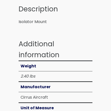
Description
Isolator Mount
Additional
information
Weight
2.40 lbs
Manufacturer
Cirrus Aircraft
Unit of Measure