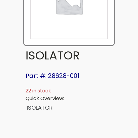
ISOLATOR
Part #: 28628-001
22 in stock
Quick Overview:
ISOLATOR