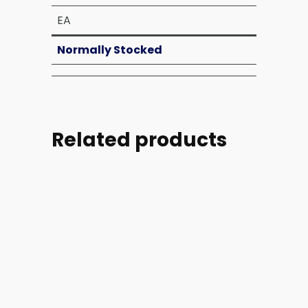
EA
Normally Stocked
Related products