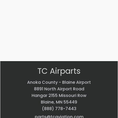
4J
5
ADAPTER
Bearing
$
22.58
$
33.24
VIEW
VIEW
PRODUCT
PRODUCT
Quick
Quick
view
view
TC Airparts
Anoka County - Blaine Airport
8891 North Airport Road
Hangar 2155 Missouri Row
Blaine, MN 55449
(888) 778-7443
parts@tcaviation.com