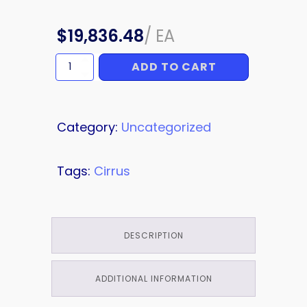
$
19,836.48
/
EA
ADD TO CART
ISOLATOR
quantity
Category:
Uncategorized
Tags:
Cirrus
DESCRIPTION
ADDITIONAL INFORMATION