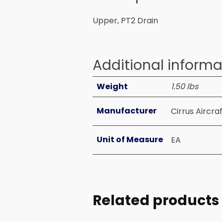
Upper, PT2 Drain
Additional informa
Weight
1.50 lbs
Manufacturer
Cirrus Aircra
Unit of Measure
EA
Related products