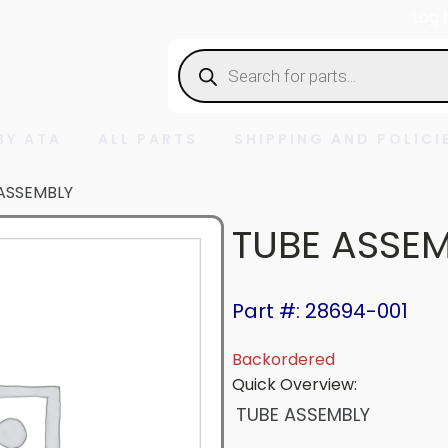
Log 
Products
search
BY ATA
ALL PARTS
SHIPPING AND POLICI
ASSEMBLY
TUBE ASSE
Part #: 28694-001
Backordered
Quick Overview:
TUBE ASSEMBLY