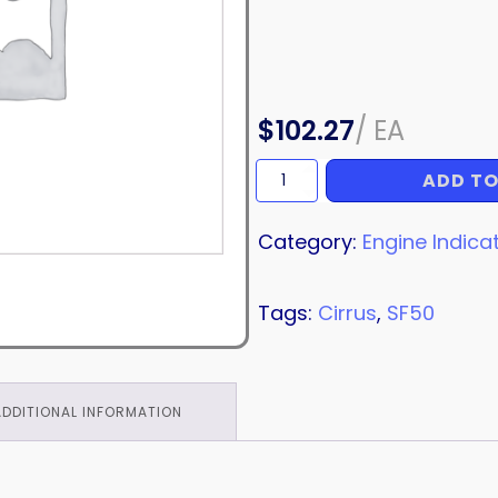
$
102.27
/
EA
ADD TO
TUBE
ASSEMBLY
quantity
Category:
Engine Indica
Tags:
Cirrus
,
SF50
ADDITIONAL INFORMATION