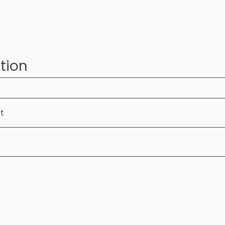
tion
ft