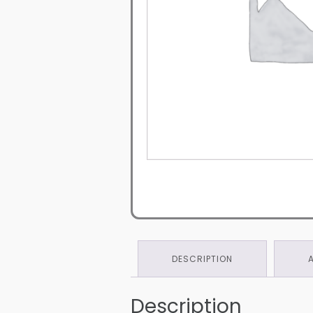
DESCRIPTION
Description