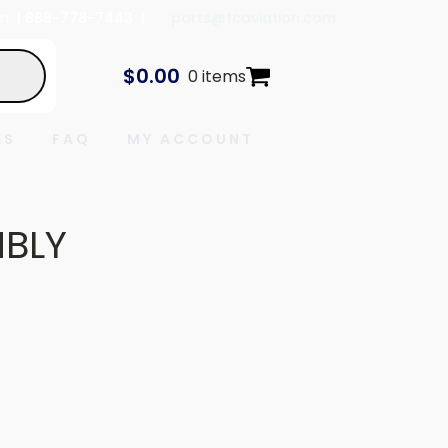
In
| 888-778-7443 |
parts@tcaviation.com
$
0.00
0 items
ES
FAQ
MY ACCOUNT
MBLY