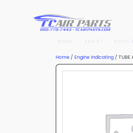
HOME
ABOUT
SHOP 
Home
/
Engine Indicating
/ TUBE 