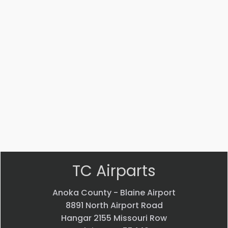
Part #: MS14104-5
Bearing
$
33.24
VIEW PRODUCT
Quick view
TC Airparts
Anoka County - Blaine Airport
8891 North Airport Road
Hangar 2155 Missouri Row