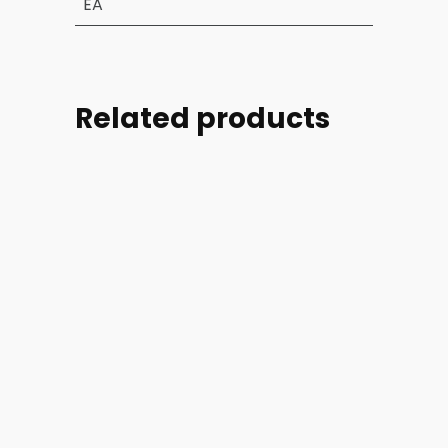
EA
Related products