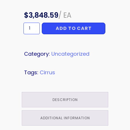
$
3,848.59
/
EA
ADD TO CART
RADOME
quantity
Category:
Uncategorized
Tags:
Cirrus
DESCRIPTION
ADDITIONAL INFORMATION