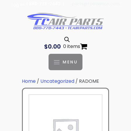
| 888-778-7443 |
parts@tcaviation.com
Log In
$
0.00
0 items
MENU
Home
/
Uncategorized
/ RADOME