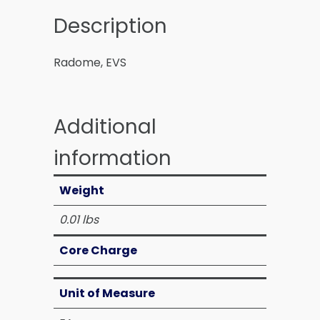
Description
Radome, EVS
Additional
information
Weight
0.01 lbs
Core Charge
Unit of Measure