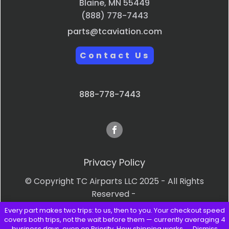
Blaine, MN 55449
(888) 778-7443
parts@tcaviation.com
Contact Us
888-778-7443
Privacy Policy
© Copyright TC Airparts LLC 2025 - All Rights
Reserved -
Every part makes two trips: to us, then to you. Your checkout speed
Terms & Conditions
covers both trips, not the wait before them — currently averaging 4
business days, even on Priority.
How shipping works →
Dismiss