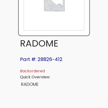
RADOME
Part #: 28826-412
Backordered
Quick Overview:
RADOME