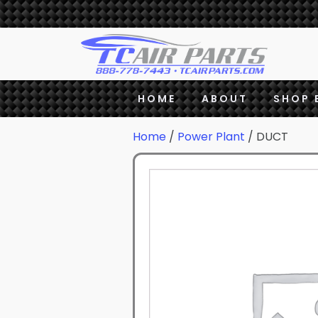
HOME
ABOUT
SHOP 
Home
/
Power Plant
/ DUCT