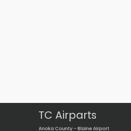
Part #: 15473-012
BAFFLE
$
2,868.43
VIEW PRODUCT
Quick view
TC Airparts
Anoka County - Blaine Airport