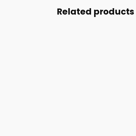
Related products