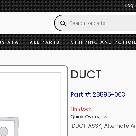
Log 
Products
search
BY ATA
ALL PARTS
SHIPPING AND POLICI
DUCT
Part #: 28895-003
1 in stock
Quick Overview:
DUCT ASSY, Alternate Ai