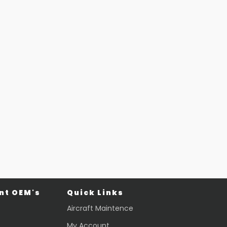
t OEM's
Quick Links
Aircraft Maintence
My Account