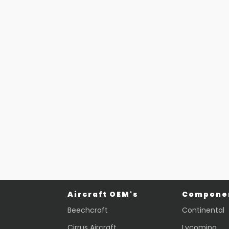
Part #: 26391-006
BASE
$
697.87
VIEW PRODUCT
Quick view
Aircraft OEM's
Componen
Beechcraft
Continental
Cirrus Aircraft
Lycoming