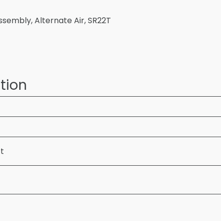
ssembly, Alternate Air, SR22T
tion
ft