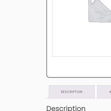
DESCRIPTION
Description