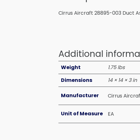
Cirrus Aircraft 28895-003 Duct A
Additional informa
Weight
1.75 lbs
Dimensions
14 × 14 × 3 in
Manufacturer
Cirrus Aircra
Unit of Measure
EA