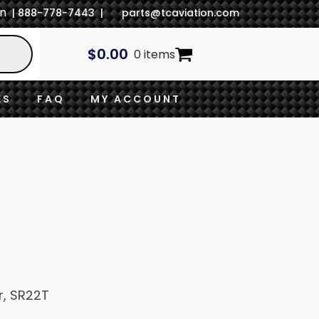
In
| 888-778-7443 |
parts@tcaviation.com
$
0.00
0 items
ES
FAQ
MY ACCOUNT
r, SR22T