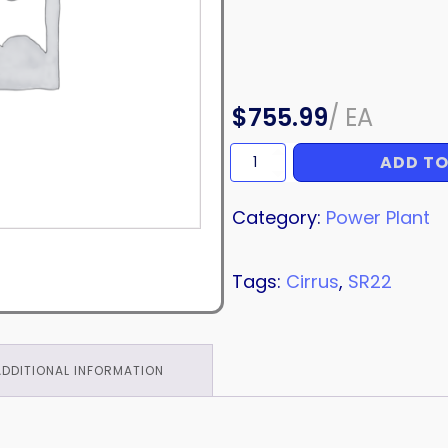
$
755.99
/
EA
ADD TO
DUCT
quantity
Category:
Power Plant
Tags:
Cirrus
,
SR22
ADDITIONAL INFORMATION