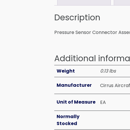
Description
Pressure Sensor Connector Ass
Additional informa
Weight
0.13 lbs
Manufacturer
Cirrus Aircra
Unit of Measure
EA
Normally
Stocked