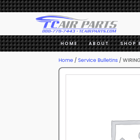
HOME
ABOUT
SHOP 
Home
/
Service Bulletins
/ WIRIN