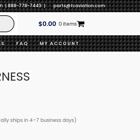
In
| 888-778-7443 |
parts@tcaviation.com
$
0.00
0 items
ES
FAQ
MY ACCOUNT
RNESS
cally ships in 4–7 business days)