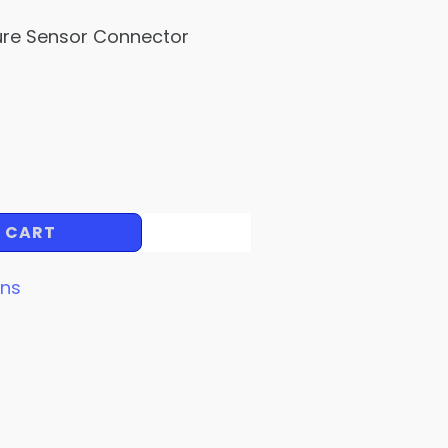
ure Sensor Connector
 CART
ins