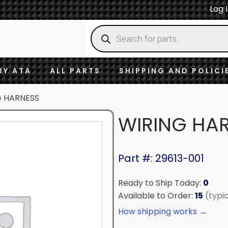
Log 
Products
search
BY ATA
ALL PARTS
SHIPPING AND POLICI
G HARNESS
WIRING HA
Part #: 29613-001
Ready to Ship Today:
0
Available to Order:
15
(typi
How shipping works →