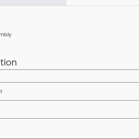
embly
tion
ft