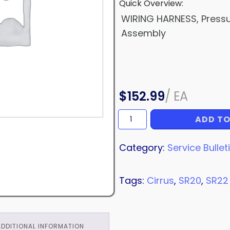
Quick Overview:
WIRING HARNESS, Press
Assembly
$
152.99
/
EA
ADD TO
WIRING
HARNESS
quantity
Category:
Service Bullet
Tags:
Cirrus
,
SR20
,
SR22
ADDITIONAL INFORMATION