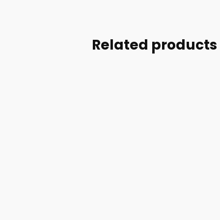
Related products