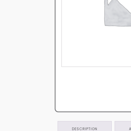
DESCRIPTION