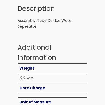
Description
Assembly, Tube De-Ice Water
Seperator
Additional
information
Weight
0.01 lbs
Core Charge
Unit of Measure