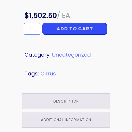
$
1,502.50
/
EA
ADD TO CART
TUBE
quantity
Category:
Uncategorized
Tags:
Cirrus
DESCRIPTION
ADDITIONAL INFORMATION