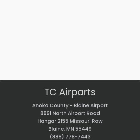
AN816-
MS14104-
4J
5
ADAPTER
Bearing
$
22.58
$
33.24
VIEW
VIEW
PRODUCT
PRODUCT
Quick
Quick
view
view
TC Airparts
Anoka County - Blaine Airport
8891 North Airport Road
Hangar 2155 Missouri Row
Blaine, MN 55449
(888) 778-7443