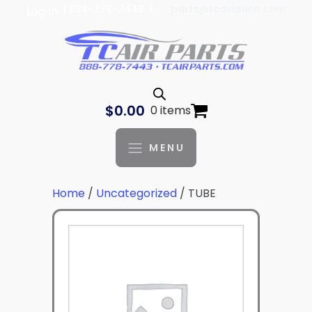
| 888-778-7443 |
parts@tcaviation.com
Log In
$
0.00
0 items
MENU
Home
/
Uncategorized
/ TUBE