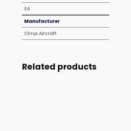
EA
Manufacturer
Cirrus Aircraft
Related products