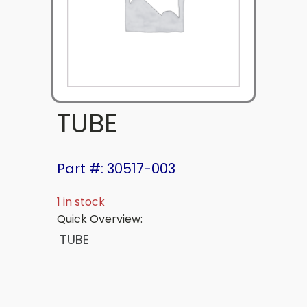
TUBE
Part #: 30517-003
1 in stock
Quick Overview:
TUBE