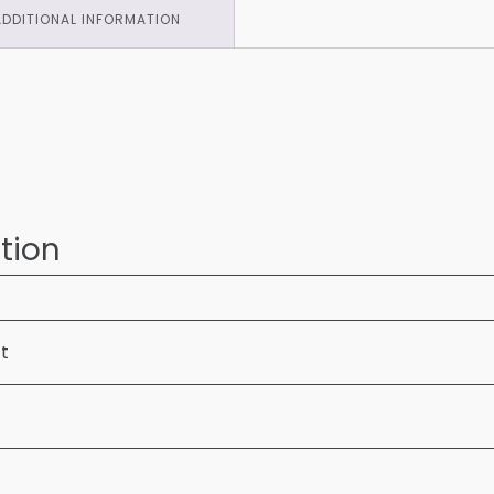
ADDITIONAL INFORMATION
tion
ft