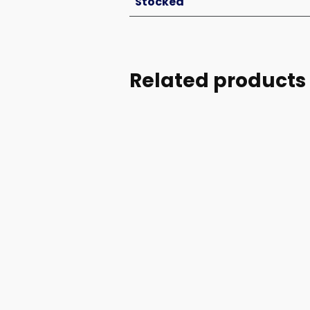
Stocked
Related products