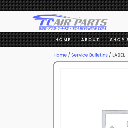
HOME
ABOUT
SHOP 
Home
/
Service Bulletins
/ LABEL