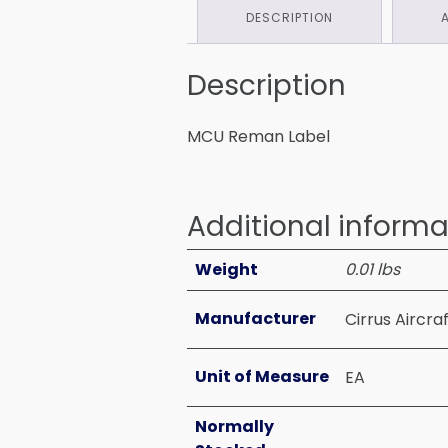
DESCRIPTION
Description
MCU Reman Label
Additional informa
Weight
0.01 lbs
Manufacturer
Cirrus Aircra
Unit of Measure
EA
Normally