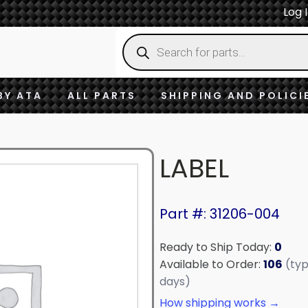
Log 
Products
search
BY ATA
ALL PARTS
SHIPPING AND POLICI
LABEL
Part #: 31206-004
Ready to Ship Today:
0
Available to Order:
106
(typ
days)
How shipping works →