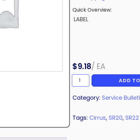
Quick Overview:
LABEL
$
9.18
/
EA
ADD TO
LABEL
quantity
Category:
Service Bullet
Tags:
Cirrus
,
SR20
,
SR22