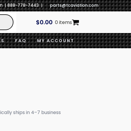
In
| 888-778-7443 |
parts@tcaviation.com
$
0.00
0 items
ES
FAQ
MY ACCOUNT
ically ships in 4–7 business