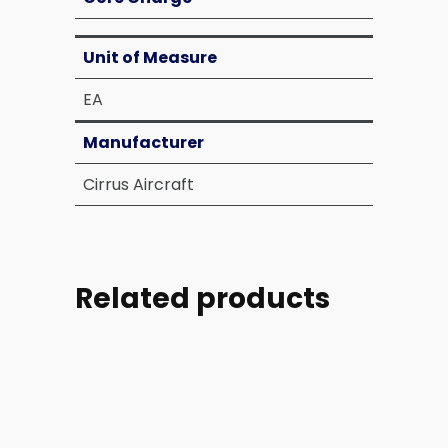
Unit of Measure
EA
Manufacturer
Cirrus Aircraft
Related products