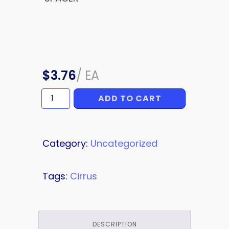
$
3.76
/
EA
ADD TO CART
SPACER
quantity
Category:
Uncategorized
Tags:
Cirrus
DESCRIPTION