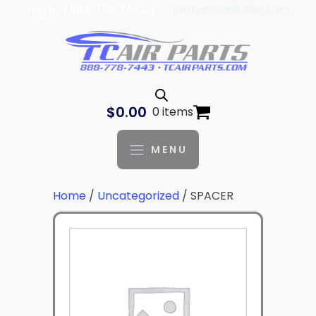
| 888-778-7443 |
parts@tcaviation.com
Log In
$
0.00
0 items
MENU
Home
/
Uncategorized
/ SPACER