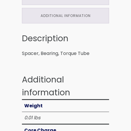
ADDITIONAL INFORMATION
Description
Spacer, Bearing, Torque Tube
Additional
information
Weight
0.01 lbs
Core Charge