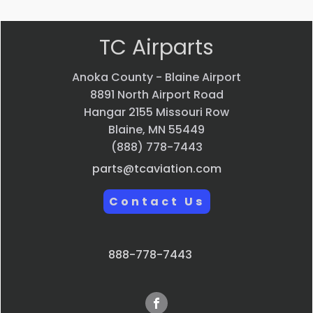
TC Airparts
Anoka County - Blaine Airport
8891 North Airport Road
Hangar 2155 Missouri Row
Blaine, MN 55449
(888) 778-7443
parts@tcaviation.com
Contact Us
888-778-7443