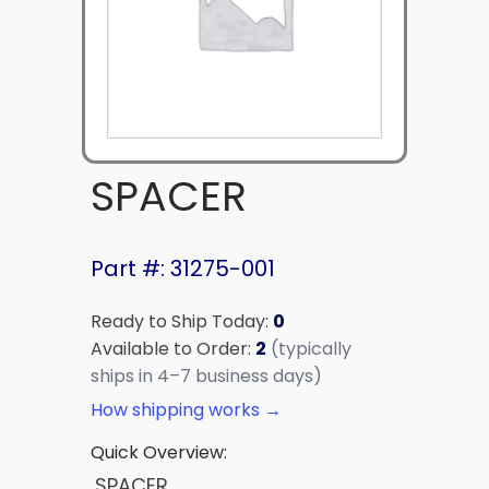
SPACER
Part #: 31275-001
Ready to Ship Today:
0
Available to Order:
2
(typically
ships in 4–7 business days)
How shipping works →
Quick Overview:
SPACER